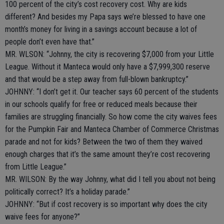
100 percent of the city’s cost recovery cost. Why are kids
different? And besides my Papa says we’re blessed to have one
month’s money for living in a savings account because a lot of
people don’t even have that.”
MR. WLSON: “Johnny, the city is recovering $7,000 from your Little
League. Without it Manteca would only have a $7,999,300 reserve
and that would be a step away from full-blown bankruptcy.”
JOHNNY: “I don’t get it. Our teacher says 60 percent of the students
in our schools qualify for free or reduced meals because their
families are struggling financially. So how come the city waives fees
for the Pumpkin Fair and Manteca Chamber of Commerce Christmas
parade and not for kids? Between the two of them they waived
enough charges that it’s the same amount they’re cost recovering
from Little League.”
MR. WILSON: By the way Johnny, what did I tell you about not being
politically correct? It’s a holiday parade.”
JOHNNY: “But if cost recovery is so important why does the city
waive fees for anyone?”