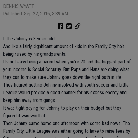
DENNIS WYATT
Published: Sep 27, 2016, 3:39 AM
Little Johnny is 8 years old.
And like a fairly significant amount of kids in the Family City he’s
being raised by his grandparents.
It’s not easy being a parent when you’re 70 and the biggest part of
your income is Social Security. But Papa and Nana are doing what
they can to make sure Johnny goes down the right path in life.
They figured getting Johnny involved with youth soccer and Little
League would provide a good channel for his excess energy and
keep him away from gangs.
It was tight paying for Johnny to play on their budget but they
figured it was worth it.
Then Johnny came home one afternoon with some bad news. The
Family City Little League was either going to have to raise fees by