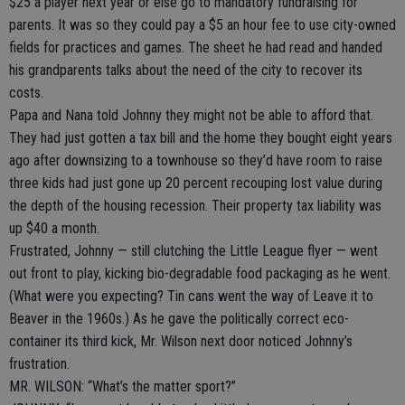
$25 a player next year or else go to mandatory fundraising for
parents. It was so they could pay a $5 an hour fee to use city-owned
fields for practices and games. The sheet he had read and handed
his grandparents talks about the need of the city to recover its
costs.
Papa and Nana told Johnny they might not be able to afford that.
They had just gotten a tax bill and the home they bought eight years
ago after downsizing to a townhouse so they’d have room to raise
three kids had just gone up 20 percent recouping lost value during
the depth of the housing recession. Their property tax liability was
up $40 a month.
Frustrated, Johnny — still clutching the Little League flyer — went
out front to play, kicking bio-degradable food packaging as he went.
(What were you expecting? Tin cans went the way of Leave it to
Beaver in the 1960s.) As he gave the politically correct eco-
container its third kick, Mr. Wilson next door noticed Johnny’s
frustration.
MR. WILSON: “What’s the matter sport?”