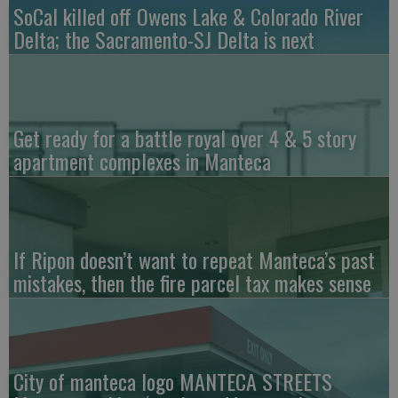
SoCal killed off Owens Lake & Colorado River
Delta; the Sacramento-SJ Delta is next
Get ready for a battle royal over 4 & 5 story
apartment complexes in Manteca
If Ripon doesn’t want to repeat Manteca’s past
mistakes, then the fire parcel tax makes sense
City of manteca logo MANTECA STREETS