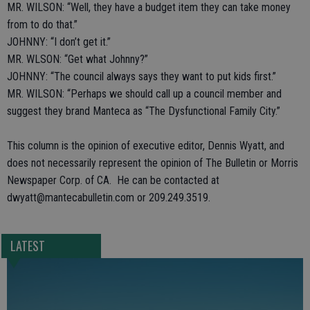
MR. WILSON: “Well, they have a budget item they can take money
from to do that.”
JOHNNY: “I don’t get it.”
MR. WLSON: “Get what Johnny?”
JOHNNY: “The council always says they want to put kids first.”
MR. WILSON: “Perhaps we should call up a council member and
suggest they brand Manteca as “The Dysfunctional Family City.”
This column is the opinion of executive editor, Dennis Wyatt, and
does not necessarily represent the opinion of The Bulletin or Morris
Newspaper Corp. of CA. He can be contacted at
dwyatt@mantecabulletin.com or 209.249.3519.
LATEST