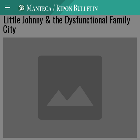
Little Johnny & the Dysfunctional Family
City