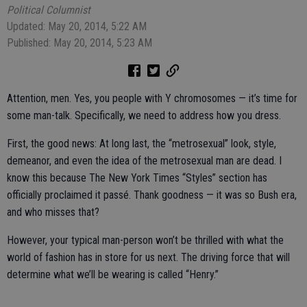
Political Columnist
Updated: May 20, 2014, 5:22 AM
Published: May 20, 2014, 5:23 AM
Attention, men. Yes, you people with Y chromosomes — it’s time for
some man-talk. Specifically, we need to address how you dress.
First, the good news: At long last, the “metrosexual” look, style,
demeanor, and even the idea of the metrosexual man are dead. I
know this because The New York Times “Styles” section has
officially proclaimed it passé. Thank goodness — it was so Bush era,
and who misses that?
However, your typical man-person won’t be thrilled with what the
world of fashion has in store for us next. The driving force that will
determine what we’ll be wearing is called “Henry.”