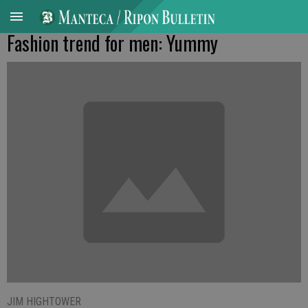
Fashion trend for men: Yummy
JIM HIGHTOWER