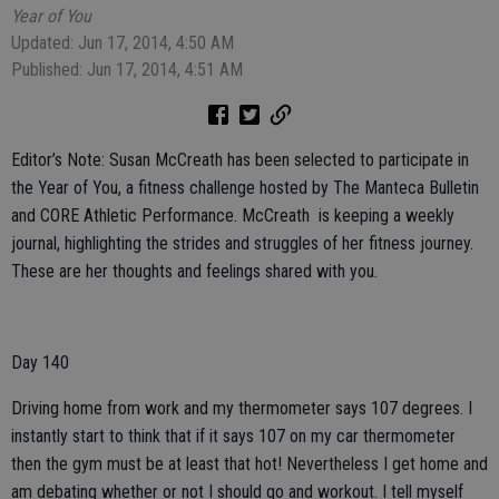
Year of You
Updated: Jun 17, 2014, 4:50 AM
Published: Jun 17, 2014, 4:51 AM
Editor’s Note: Susan McCreath has been selected to participate in
the Year of You, a fitness challenge hosted by The Manteca Bulletin
and CORE Athletic Performance. McCreath is keeping a weekly
journal, highlighting the strides and struggles of her fitness journey.
These are her thoughts and feelings shared with you.
Day 140
Driving home from work and my thermometer says 107 degrees. I
instantly start to think that if it says 107 on my car thermometer
then the gym must be at least that hot! Nevertheless I get home and
am debating whether or not I should go and workout. I tell myself