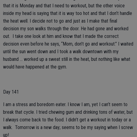
that it is Monday and that I need to workout, but the other voice
inside my head is saying that it is way too hot and that I don’t handle
the heat well. I decide not to go and just as I make that final
decision my son walks through the door. He had gone and worked
out. I take one look at him and know that I made the correct
decision even before he says, “Mom, don’t go and workout.” I waited
until the sun went down and I took a walk downtown with my
husband … worked up a sweat still in the heat, but nothing like what
would have happened at the gym.
Day 141
I am a stress and boredom eater. I know I am, yet I can’t seem to
break that cycle. I tried chewing gum and drinking tons of water, but
I always come back to the food. I didn’t get a workout in today or a
walk. Tomorrow is a new day; seems to be my saying when I screw
up!