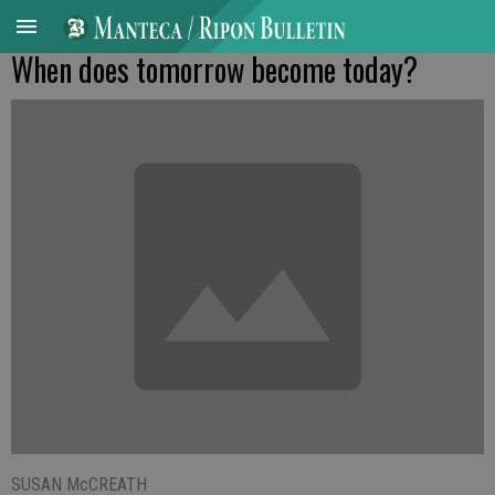
When does tomorrow become today?
SUSAN McCREATH