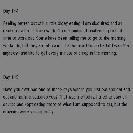
Day 144
Feeling better, but still a little dicey eating! I am also tired and so
ready for a break from work. I’m still finding it challenging to find
time to work out. Some have been telling me to go to the morning
workouts, but they are at 5 a.m. That wouldn’t be so bad if I wasn’t a
night owl and like to get every minute of sleep in the morning.
Day 145
Have you ever had one of those days where you just eat and eat and
eat and nothing satisfies you? That was me today. I tried to stay on
course and kept eating more of what I am supposed to eat, but the
cravings were strong today.