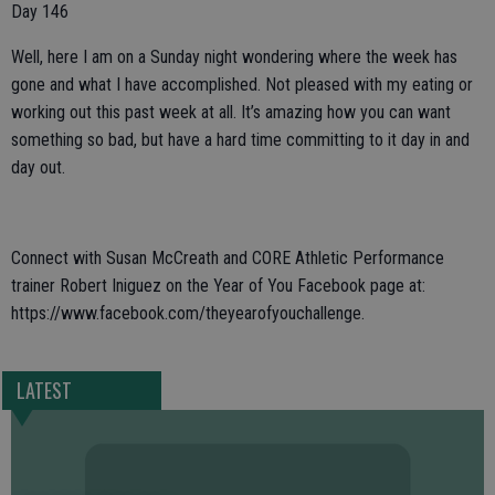
Day 146
Well, here I am on a Sunday night wondering where the week has
gone and what I have accomplished. Not pleased with my eating or
working out this past week at all. It’s amazing how you can want
something so bad, but have a hard time committing to it day in and
day out.
Connect with Susan McCreath and CORE Athletic Performance
trainer Robert Iniguez on the Year of You Facebook page at:
https://www.facebook.com/theyearofyouchallenge.
LATEST