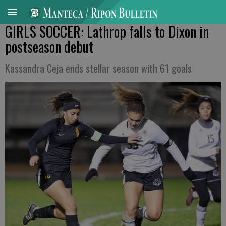
GIRLS SOCCER: Lathrop falls to Dixon in
postseason debut
Kassandra Ceja ends stellar season with 61 goals