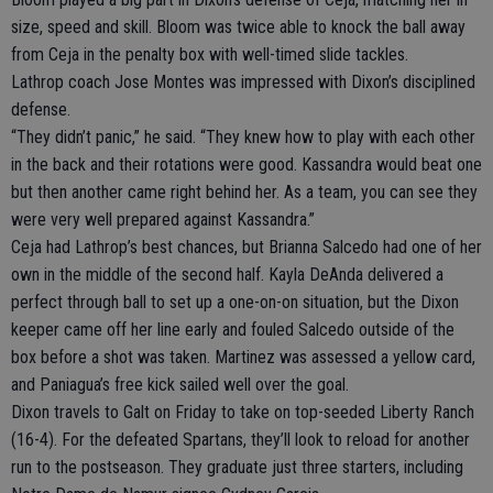
size, speed and skill. Bloom was twice able to knock the ball away
from Ceja in the penalty box with well-timed slide tackles.
Lathrop coach Jose Montes was impressed with Dixon’s disciplined
defense.
“They didn’t panic,” he said. “They knew how to play with each other
in the back and their rotations were good. Kassandra would beat one
but then another came right behind her. As a team, you can see they
were very well prepared against Kassandra.”
Ceja had Lathrop’s best chances, but Brianna Salcedo had one of her
own in the middle of the second half. Kayla DeAnda delivered a
perfect through ball to set up a one-on-on situation, but the Dixon
keeper came off her line early and fouled Salcedo outside of the
box before a shot was taken. Martinez was assessed a yellow card,
and Paniagua’s free kick sailed well over the goal.
Dixon travels to Galt on Friday to take on top-seeded Liberty Ranch
(16-4). For the defeated Spartans, they’ll look to reload for another
run to the postseason. They graduate just three starters, including