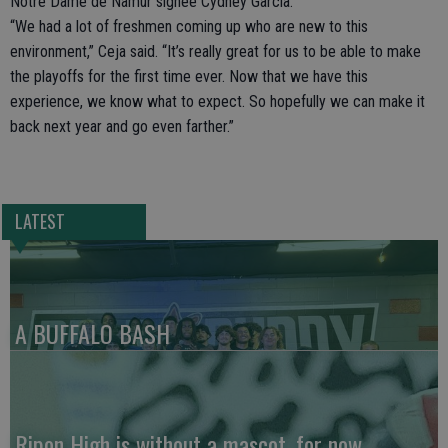
Notre Dame de Namur signee Cydney Garcia.
“We had a lot of freshmen coming up who are new to this
environment,” Ceja said. “It’s really great for us to be able to make
the playoffs for the first time ever. Now that we have this
experience, we know what to expect. So hopefully we can make it
back next year and go even farther.”
LATEST
A BUFFALO BASH
Ripon High is without a mascot, for now