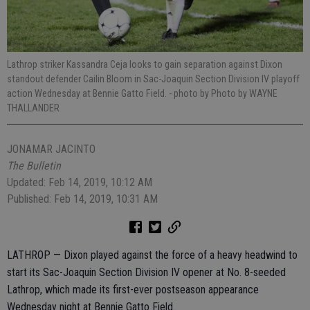
Lathrop striker Kassandra Ceja looks to gain separation against Dixon
standout defender Cailin Bloom in Sac-Joaquin Section Division IV playoff
action Wednesday at Bennie Gatto Field.
- photo by Photo by WAYNE
THALLANDER
JONAMAR JACINTO
The Bulletin
Updated: Feb 14, 2019, 10:12 AM
Published: Feb 14, 2019, 10:31 AM
LATHROP — Dixon played against the force of a heavy headwind to
start its Sac-Joaquin Section Division IV opener at No. 8-seeded
Lathrop, which made its first-ever postseason appearance
Wednesday night at Bennie Gatto Field.