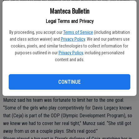
and finishing with a first-half hat trick. Dixon was content to play
Manteca Bulletin
more defensively in the first half considering Lathrop’s advantage
Legal Terms and Privacy
with the wind but managed to capitalize on its fewer opportunities
on counterattacks.
By proceeding, you accept our
Terms of Service
(including arbitration
With the wind to their backs in the second half, the Rams booted in
and class action waiver) and
Privacy Policy
. We and our partners use
the final goal in the 42nd minute when Isabelle DeLeon blasted a
cookies, pixels, and similar technologies to collect information for
purposes outlined in our
Privacy Policy
, including personalized
desperation shot from nearly 40 yards out and one-hopped it over
content and ads.
Lathrop keeper Harleen Bal.
Lathrop (11-8-1) managed just one goal in the first 40 minutes
despite 10 shot attempts and six corner kicks. Ceja tied it at 1-1 in
CONTINUE
the 21st minute, knocking in a far-post cross off a cornerkick from
Isa Paniagua.
Munoz said his team was fortunate to limit her to the one goal.
“Some of the girls who play competitively for Davis Legacy knows
that (Ceja) is part of the ODP (Olympic Development Program), so
we knew we had to cover her real tight,” Munoz said. “She still got
away from us on a couple plays. She’s real good.”
Bloom played a big part in Dixon’s defense of Ceja, matching her in