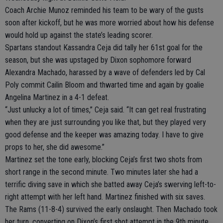
Coach Archie Munoz reminded his team to be wary of the gusts
soon after kickoff, but he was more worried about how his defense
would hold up against the state’s leading scorer.
Spartans standout Kassandra Ceja did tally her 61st goal for the
season, but she was upstaged by Dixon sophomore forward
Alexandra Machado, harassed by a wave of defenders led by Cal
Poly commit Cailin Bloom and thwarted time and again by goalie
Angelina Martinez in a 4-1 defeat.
“Just unlucky a lot of times,” Ceja said. “It can get real frustrating
when they are just surrounding you like that, but they played very
good defense and the keeper was amazing today. I have to give
props to her, she did awesome.”
Martinez set the tone early, blocking Ceja’s first two shots from
short range in the second minute. Two minutes later she had a
terrific diving save in which she batted away Ceja’s swerving left-to-
right attempt with her left hand. Martinez finished with six saves.
The Rams (11-8-4) survived the early onslaught. Then Machado took
her turn, converting on Dixon’s first shot attempt in the 9th minute