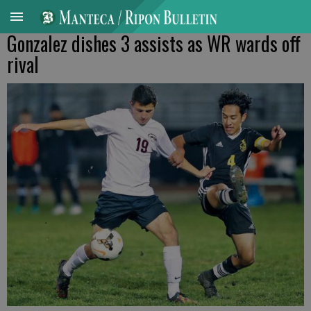
Gonzalez dishes 3 assists as WR wards off
rival