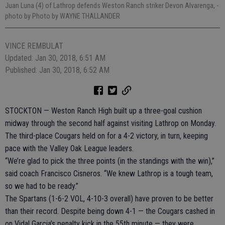
Juan Luna (4) of Lathrop defends Weston Ranch striker Devon Alvarenga,
-
photo by Photo by WAYNE THALLANDER
VINCE REMBULAT
Updated: Jan 30, 2018, 6:51 AM
Published: Jan 30, 2018, 6:52 AM
STOCKTON — Weston Ranch High built up a three-goal cushion
midway through the second half against visiting Lathrop on Monday.
The third-place Cougars held on for a 4-2 victory, in turn, keeping
pace with the Valley Oak League leaders.
“We’re glad to pick the three points (in the standings with the win),”
said coach Francisco Cisneros. “We knew Lathrop is a tough team,
so we had to be ready.”
The Spartans (1-6-2 VOL, 4-10-3 overall) have proven to be better
than their record. Despite being down 4-1 — the Cougars cashed in
on Vidal Garcia’s penalty kick in the 55th minute — they were