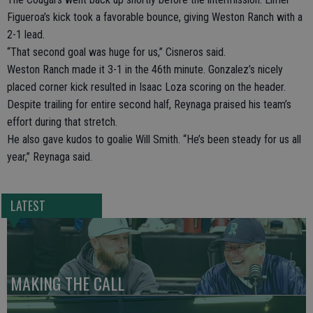
Figueroa’s kick took a favorable bounce, giving Weston Ranch with a
2-1 lead.
“That second goal was huge for us,” Cisneros said.
Weston Ranch made it 3-1 in the 46th minute. Gonzalez’s nicely
placed corner kick resulted in Isaac Loza scoring on the header.
Despite trailing for entire second half, Reynaga praised his team’s
effort during that stretch.
He also gave kudos to goalie Will Smith. “He’s been steady for us all
year,” Reynaga said.
LATEST
MAKING THE CALL