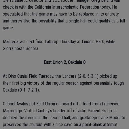
Sierra athletic director and VOL soccer manager Greg Leland will
check in with the California Interscholastic Federation today. He
speculated that the game may have to be replayed in its entirety,
and there’s also the possibility that a single half could qualify as a full
game.
Manteca will next face Lathrop Thursday at Lincoln Park, while
Sierra hosts Sonora.
East Union 2, Oakdale 0
At Dino Cunial Field Tuesday, the Lancers (2-0, 5-3-1) picked up
their first big victory of the regular season against perennially tough
Oakdale (0-1, 7-2-1).
Gabriel Avalos put East Union on board off a feed from Francisco
Marmolejo. Victor Garibay’s header off of Julio Pimentel’s cross
doubled the margin in the second half, and goalkeeper Joe Modesto
preserved the shutout with a nice save on a point-blank attempt.