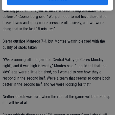
“Our big problem this year is that we keep having breakdowns on
defense,” Coenenberg said. “We just need to not have those little
breakdowns and apply more pressure offensively, and we were
doing that in the last 15 minutes.”
Sierra outshot Manteca 7-4, but Montes wasn’t pleased with the
quality of shots taken.
“We’re coming off the game at Central Valley (in Ceres Monday
night), and it was high intensity,” Montes said. “I could tell that the
kids’ legs were a little bit tired, so I wanted to see how they’d
respond in the second half. We’re a team that seems to come back
better in the second half, and we were looking for that.”
Neither coach was sure when the rest of the game will be made up
if it will be at all.