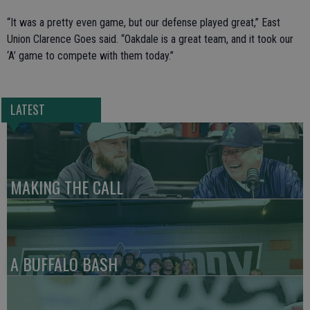
“It was a pretty even game, but our defense played great,” East
Union Clarence Goes said. “Oakdale is a great team, and it took our
‘A’ game to compete with them today.”
LATEST
MAKING THE CALL
A BUFFALO BASH