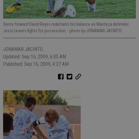
Sierra forward David Reyes maintains his balance as Manteca defender
Jessi Linares fights for possession.
- photo by JONAMAR JACINTO
JONAMAR JACINTO
Updated: Sep 16, 2009, 6:05 AM
Published: Sep 16, 2009, 4:27 AM