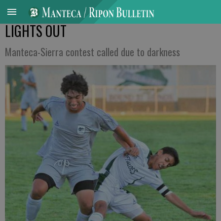
LIGHTS OUT
Manteca-Sierra contest called due to darkness