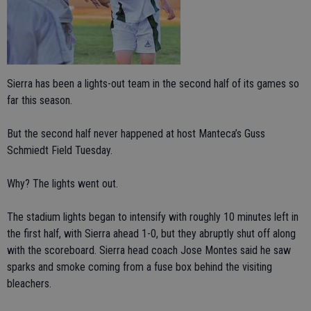
Sierra has been a lights-out team in the second half of its games so
far this season.
But the second half never happened at host Manteca’s Guss
Schmiedt Field Tuesday.
Why? The lights went out.
The stadium lights began to intensify with roughly 10 minutes left in
the first half, with Sierra ahead 1-0, but they abruptly shut off along
with the scoreboard. Sierra head coach Jose Montes said he saw
sparks and smoke coming from a fuse box behind the visiting
bleachers.