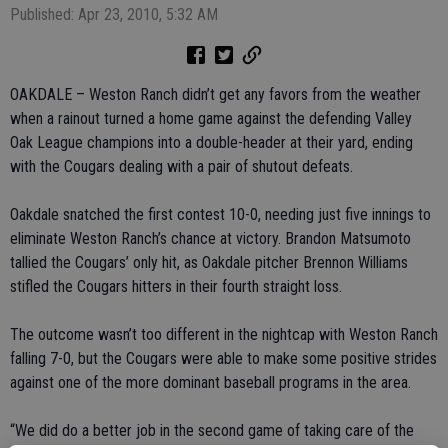
Published: Apr 23, 2010, 5:32 AM
OAKDALE – Weston Ranch didn’t get any favors from the weather
when a rainout turned a home game against the defending Valley
Oak League champions into a double-header at their yard, ending
with the Cougars dealing with a pair of shutout defeats.
Oakdale snatched the first contest 10-0, needing just five innings to
eliminate Weston Ranch’s chance at victory. Brandon Matsumoto
tallied the Cougars’ only hit, as Oakdale pitcher Brennon Williams
stifled the Cougars hitters in their fourth straight loss.
The outcome wasn’t too different in the nightcap with Weston Ranch
falling 7-0, but the Cougars were able to make some positive strides
against one of the more dominant baseball programs in the area.
“We did do a better job in the second game of taking care of the