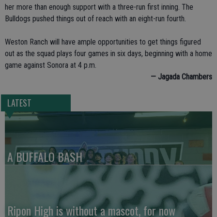
her more than enough support with a three-run first inning. The
Bulldogs pushed things out of reach with an eight-run fourth.
Weston Ranch will have ample opportunities to get things figured
out as the squad plays four games in six days, beginning with a home
game against Sonora at 4 p.m.
— Jagada Chambers
LATEST
A BUFFALO BASH
Ripon High is without a mascot, for now