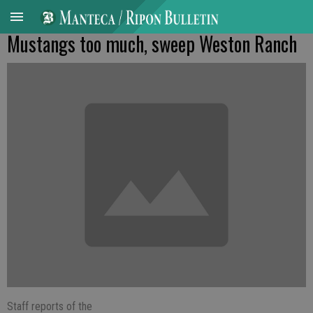
Mustangs too much, sweep Weston Ranch
Staff reports of the