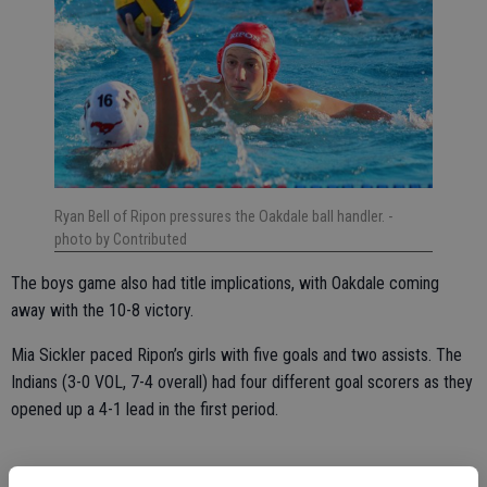
Ryan Bell of Ripon pressures the Oakdale ball handler.
-
photo by Contributed
The boys game also had title implications, with Oakdale coming
away with the 10-8 victory.
Mia Sickler paced Ripon’s girls with five goals and two assists. The
Indians (3-0 VOL, 7-4 overall) had four different goal scorers as they
opened up a 4-1 lead in the first period.