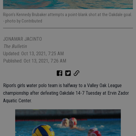
Ripon’s Kennedy Brubaker attempts a point-blank shot at the Oakdale goal.
- photo by Contributed
JONAMAR JACINTO
The Bulletin
Updated: Oct 13, 2021, 7:25 AM
Published: Oct 13, 2021, 7:26 AM
Ripon’s girls water polo team is halfway to a Valley Oak League
championship after defeating Oakdale 14-7 Tuesday at Ervin Zador
Aquatic Center.