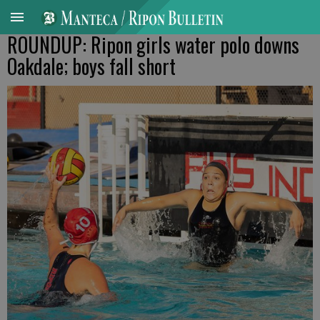
ROUNDUP: Ripon girls water polo downs
Oakdale; boys fall short