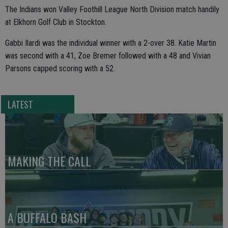
The Indians won Valley Foothill League North Division match handily
at Elkhorn Golf Club in Stockton.
Gabbi Ilardi was the individual winner with a 2-over 38. Katie Martin
was second with a 41, Zoe Bremer followed with a 48 and Vivian
Parsons capped scoring with a 52.
LATEST
MAKING THE CALL
A BUFFALO BASH