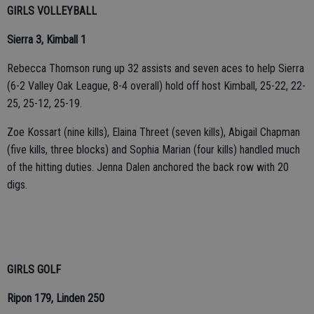
GIRLS VOLLEYBALL
Sierra 3, Kimball 1
Rebecca Thomson rung up 32 assists and seven aces to help Sierra
(6-2 Valley Oak League, 8-4 overall) hold off host Kimball, 25-22, 22-
25, 25-12, 25-19.
Zoe Kossart (nine kills), Elaina Threet (seven kills), Abigail Chapman
(five kills, three blocks) and Sophia Marian (four kills) handled much
of the hitting duties. Jenna Dalen anchored the back row with 20
digs.
GIRLS GOLF
Ripon 179, Linden 250