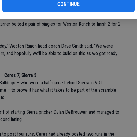
ing touch for the cougars.
CONTINUE
plate with three RBIs and three runs scored – doing most of his
rner belted a pair of singles for Weston Ranch to finish 2 for 2
today,” Weston Ranch head coach Dave Smith said. “We were
, and hopefully we’ll be able to build on this as we get ready
Ceres 7, Sierra 5
 Bulldogs – who were a half-game behind Sierra in VOL
me – to prove it has what it takes to be part of the scramble
ts.
 off of starting Sierra pitcher Dylan DeBrouwer, and managed to
cond inning.
ng to post four runs, Ceres had already posted two runs in the