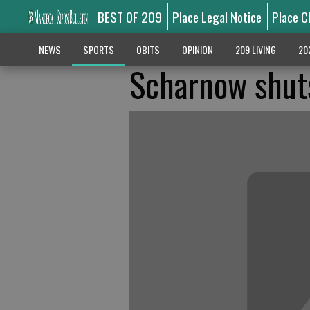
BEST OF 209
Place Legal Notice
Place C
NEWS
SPORTS
OBITS
OPINION
209 LIVING
20
Scharnow shuts