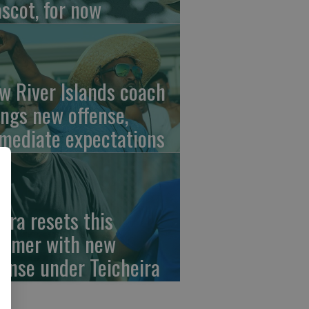
scot, for now
w River Islands coach
ings new offense,
mediate expectations
erra resets this
mmer with new
fense under Teicheira