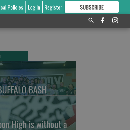
ical Policies
Log In
Register
SUBSCRIBE
FOR
MORE
GREAT CONTENT
T
BUFFALO BASH
pon High is without a