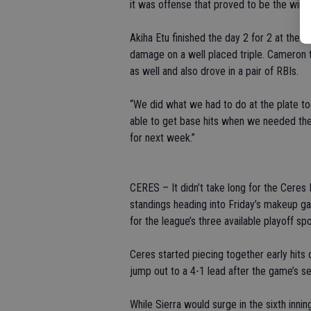
it was offense that proved to be the winn
Akiha Etu finished the day 2 for 2 at the 
damage on a well placed triple. Cameron tu
as well and also drove in a pair of RBIs.
“We did what we had to do at the plate 
able to get base hits when we needed them
for next week.”
CERES – It didn’t take long for the Ceres
standings heading into Friday’s makeup ga
for the league’s three available playoff spo
Ceres started piecing together early hits
jump out to a 4-1 lead after the game’s se
While Sierra would surge in the sixth inni