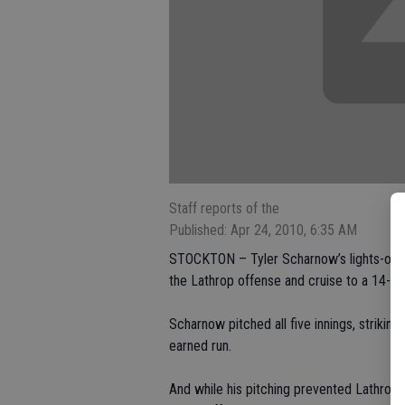
Staff reports of the
Published: Apr 24, 2010, 6:35 AM
STOCKTON – Tyler Scharnow’s lights-ou
the Lathrop offense and cruise to a 14-2 
Scharnow pitched all five innings, strikin
earned run.
And while his pitching prevented Lathro