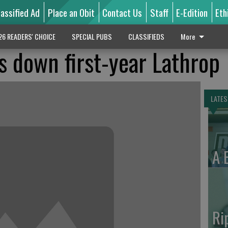
lassified Ad
Place an Obit
Contact Us
Staff
E-Edition
Eth
26 READERS' CHOICE
SPECIAL PUBS
CLASSIFIEDS
More
 down first-year Lathrop
LATES
A 
Ri