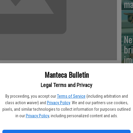
ma
Ne
br
im
Manteca Bulletin
Legal Terms and Privacy
t performance from the mound helped Weston Ranch shut down
Si
five-inning victory Friday in a Valley Oak League makeup game.
By proceeding, you accept our
Terms of Service
(including arbitration and
su
class action waiver) and
Privacy Policy
. We and our partners use cookies,
g out six batters and recording only one walk. He also allowed an
pixels, and similar technologies to collect information for purposes outlined
of
in our
Privacy Policy
, including personalized content and ads.
p – coached by former Weston Ranch assistant Randy Baltazar –