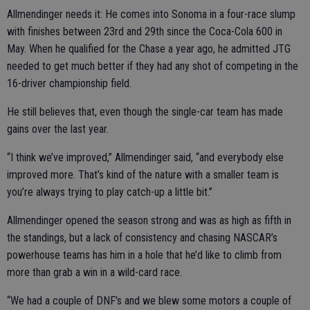
Allmendinger needs it: He comes into Sonoma in a four-race slump
with finishes between 23rd and 29th since the Coca-Cola 600 in
May. When he qualified for the Chase a year ago, he admitted JTG
needed to get much better if they had any shot of competing in the
16-driver championship field.
He still believes that, even though the single-car team has made
gains over the last year.
“I think we’ve improved,” Allmendinger said, “and everybody else
improved more. That’s kind of the nature with a smaller team is
you’re always trying to play catch-up a little bit.”
Allmendinger opened the season strong and was as high as fifth in
the standings, but a lack of consistency and chasing NASCAR’s
powerhouse teams has him in a hole that he’d like to climb from
more than grab a win in a wild-card race.
“We had a couple of DNF’s and we blew some motors a couple of