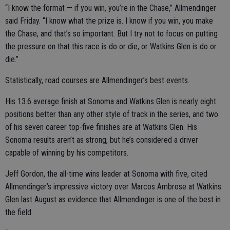
“I know the format — if you win, you’re in the Chase,” Allmendinger
said Friday. “I know what the prize is. I know if you win, you make
the Chase, and that’s so important. But I try not to focus on putting
the pressure on that this race is do or die, or Watkins Glen is do or
die.”
Statistically, road courses are Allmendinger’s best events.
His 13.6 average finish at Sonoma and Watkins Glen is nearly eight
positions better than any other style of track in the series, and two
of his seven career top-five finishes are at Watkins Glen. His
Sonoma results aren’t as strong, but he’s considered a driver
capable of winning by his competitors.
Jeff Gordon, the all-time wins leader at Sonoma with five, cited
Allmendinger’s impressive victory over Marcos Ambrose at Watkins
Glen last August as evidence that Allmendinger is one of the best in
the field.