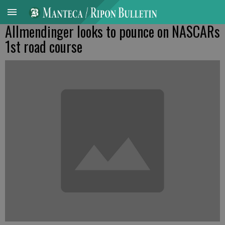
Allmendinger looks to pounce on NASCARs
1st road course