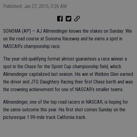
Published: Jun 27, 2015, 5:26 AM
SONOMA (AP) — AJ Allmendinger knows the stakes on Sunday: Win
on the road course at Sonoma Raceway and he earns a spot in
NASCAR’s championship race.
The year-old qualifying format almost guarantees a race winner a
spot in the Chase for the Sprint Cup championship field, which
Allmendinger capitalized last season. His win at Watkins Glen earned
the driver and JTG Daughtery Racing their first Chase berth and was
the crowning achievement for one of NASCAR’s smaller teams.
Allmendinger, one of the top road racers in NASCAR, is hoping for
the same outcome this year. His first shot comes Sunday on the
picturesque 1.99-mile track California track.