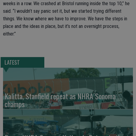
weeks in a row. We crashed at Bristol running inside the top 10,” he
said. “I wouldn’t say panic set it, but we started trying different
things. We know where we have to improve. We have the steps in
place and the ideas in place, but it’s not an overnight process,
either.”
LATEST
Kalitta, Stanfield repeat as NHRA Sonoma
champs