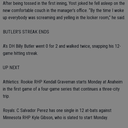
After being tossed in the first inning, Yost joked he fell asleep on the
new comfortable couch in the manager’s office. “By the time I woke
up everybody was screaming and yelling in the locker room,” he said.
BUTLER’S STREAK ENDS
A’s DH Billy Butler went 0 for 2 and walked twice, snapping his 12-
game hitting streak.
UP NEXT
Athletics: Rookie RHP Kendall Graveman starts Monday at Anaheim
in the first game of a four-game series that continues a three-city
trip.
Royals: C Salvador Perez has one single in 12 at-bats against
Minnesota RHP Kyle Gibson, who is slated to start Monday.