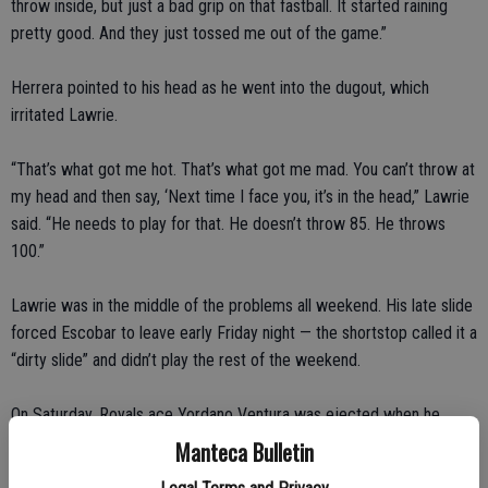
throw inside, but just a bad grip on that fastball. It started raining
pretty good. And they just tossed me out of the game.”
Herrera pointed to his head as he went into the dugout, which
irritated Lawrie.
“That’s what got me hot. That’s what got me mad. You can’t throw at
my head and then say, ‘Next time I face you, it’s in the head,” Lawrie
said. “He needs to play for that. He doesn’t throw 85. He throws
100.”
Lawrie was in the middle of the problems all weekend. His late slide
forced Escobar to leave early Friday night — the shortstop called it a
“dirty slide” and didn’t play the rest of the weekend.
On Saturday, Royals ace Yordano Ventura was ejected when he
Lawrie with a pitch after Josh Reddick homered.
Manteca Bulletin