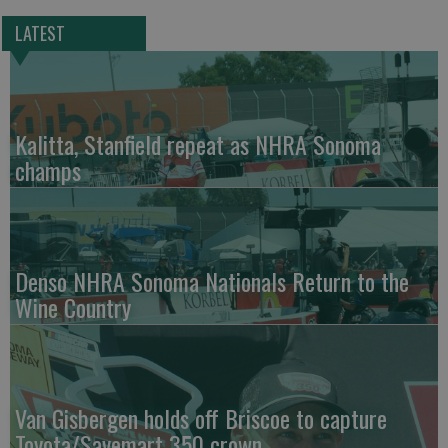
LATEST
Kalitta, Stanfield repeat as NHRA Sonoma
champs
Denso NHRA Sonoma Nationals Return to the
Wine Country
Van Gisbergen holds off Briscoe to capture
Toyota/Savemart 350 crown