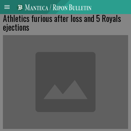
Athletics furious after loss and 5 Royals
ejections