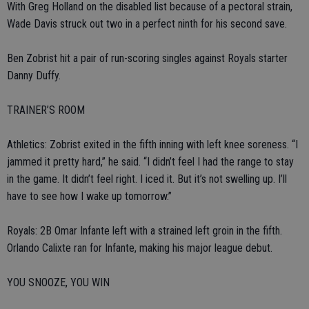
With Greg Holland on the disabled list because of a pectoral strain,
Wade Davis struck out two in a perfect ninth for his second save.
Ben Zobrist hit a pair of run-scoring singles against Royals starter
Danny Duffy.
TRAINER’S ROOM
Athletics: Zobrist exited in the fifth inning with left knee soreness. “I
jammed it pretty hard,” he said. “I didn’t feel I had the range to stay
in the game. It didn’t feel right. I iced it. But it’s not swelling up. I’ll
have to see how I wake up tomorrow.”
Royals: 2B Omar Infante left with a strained left groin in the fifth.
Orlando Calixte ran for Infante, making his major league debut.
YOU SNOOZE, YOU WIN