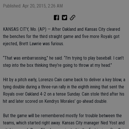
Published: Apr 20, 2015, 2:26 AM
KANSAS CITY, Mo. (AP) — After Oakland and Kansas City cleared
the benches for the third straight game and five more Royals got
ejected, Brett Lawrie was furious.
“That was embarrassing,” he said. “I’m trying to play baseball. I can’t
step into the box thinking they’re going to throw at my head.”
Hit by a pitch early, Lorenzo Cain came back to deliver a key blow, a
tying double during a three-run rally in the eighth inning that sent the
Royals over Oakland 4-2 on a tense Sunday. Cain stole third after his
hit and later scored on Kendrys Morales’ go-ahead double.
But the game will be remembered mostly for trouble between the
teams, which started right away. Kansas City manager Ned Yost and