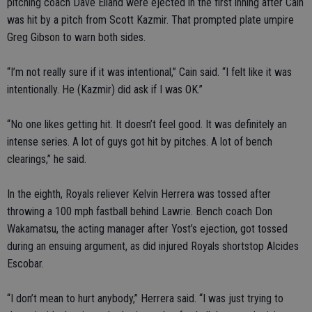
pitching coach Dave Eiland were ejected in the first inning after Cain
was hit by a pitch from Scott Kazmir. That prompted plate umpire
Greg Gibson to warn both sides.
“I’m not really sure if it was intentional,” Cain said. “I felt like it was
intentionally. He (Kazmir) did ask if I was OK.”
“No one likes getting hit. It doesn’t feel good. It was definitely an
intense series. A lot of guys got hit by pitches. A lot of bench
clearings,” he said.
In the eighth, Royals reliever Kelvin Herrera was tossed after
throwing a 100 mph fastball behind Lawrie. Bench coach Don
Wakamatsu, the acting manager after Yost’s ejection, got tossed
during an ensuing argument, as did injured Royals shortstop Alcides
Escobar.
“I don’t mean to hurt anybody,” Herrera said. “I was just trying to