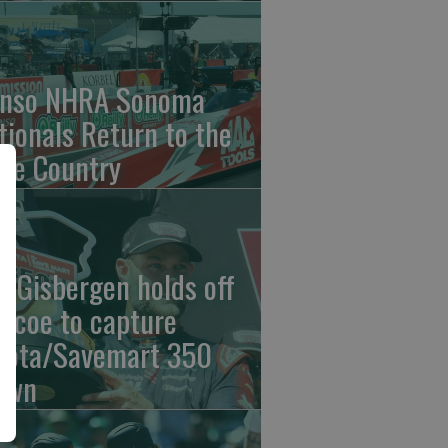
nso NHRA Sonoma
tionals Return to the
ne Country
n Gisbergen holds off
iscoe to capture
yota/Savemart 350
own