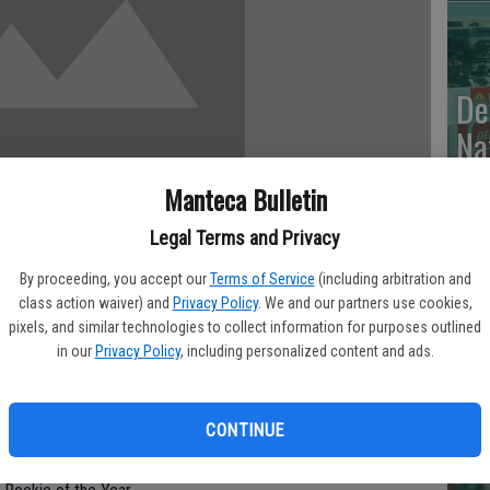
De
Na
Wi
Manteca Bulletin
Legal Terms and Privacy
By proceeding, you accept our
Terms of Service
(including arbitration and
Va
class action waiver) and
Privacy Policy
. We and our partners use cookies,
pixels, and similar technologies to collect information for purposes outlined
Br
in our
Privacy Policy
, including personalized content and ads.
sey was placed on the seven-day disabled list with
To
 he was struck in the helmet by a 94 mph fastball from
cr
CONTINUE
 Monday’s 4-1 victory that Posey was doing fine, the Giants
d re-evaluate him Tuesday. They weren’t going to take any