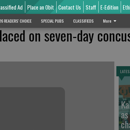
lassified Ad
Place an Obit
Contact Us
Staff
E-Edition
Eth
26 READERS' CHOICE
SPECIAL PUBS
CLASSIFIEDS
More
laced on seven-day concu
LATES
Ka
as
ch