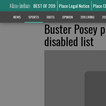
BEST OF 209
Place Legal Notice
Place C
NEWS
SPORTS
OBITS
OPINION
209 LIVING
20
Buster Posey p
disabled list