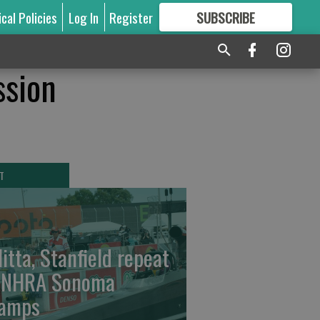
ical Policies
Log In
Register
SUBSCRIBE
FOR
MORE
GREAT CONTENT
ssion
T
litta, Stanfield repeat
 NHRA Sonoma
amps