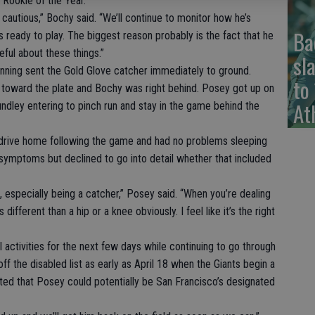
Rookie of the Year.
autious,” Bochy said. “We’ll continue to monitor how he’s
Ba
e’s ready to play. The biggest reason probably is the fact that he
eful about these things.”
sl
t inning sent the Gold Glove catcher immediately to ground.
to
d toward the plate and Bochy was right behind. Posey got up on
At
ndley entering to pinch run and stay in the game behind the
 drive home following the game and had no problems sleeping
symptoms but declined to go into detail whether that included
 especially being a catcher,” Posey said. “When you’re dealing
different than a hip or a knee obviously. I feel like it’s the right
 activities for the next few days while continuing to go through
 the disabled list as early as April 18 when the Giants begin a
ted that Posey could potentially be San Francisco’s designated