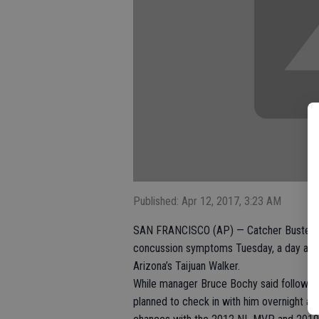
Published: Apr 12, 2017, 3:23 AM
SAN FRANCISCO (AP) — Catcher Buster Po
concussion symptoms Tuesday, a day after
Arizona’s Taijuan Walker.
While manager Bruce Bochy said following
planned to check in with him overnight an