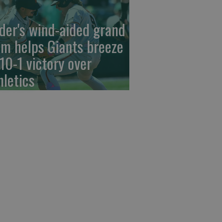
der's wind-aided grand
am helps Giants breeze
 10-1 victory over
hletics