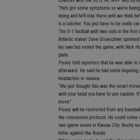
chances with the 2012 NL MVP and 2010 
“He’s got some symptoms so we’re being c
doing and he’ll stay there until we think h
is a catcher. You just have to be really car
The 0-1 fastball with two outs in the firs
Athletic trainer Dave Groeschner sprinte
his own but exited the game, with Nick Hu
plate.
Posey told reporters that he was able to
afterward. He said he had some lingering 
headaches or nausea.
“We just thought this was the smart move,
with your head you have to use caution. It’s 
move.”
Posey will be restricted from any baseball
the concussion protocol. He could come off
two-game series in Kansas City. Bochy no
hitter against the Royals.