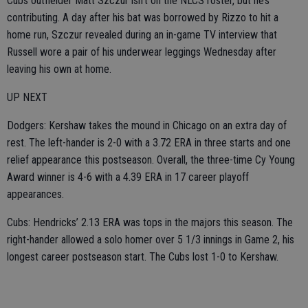
Cubs outfielder Matt Szczur isn’t on the NLCS roster, but he’s
contributing. A day after his bat was borrowed by Rizzo to hit a
home run, Szczur revealed during an in-game TV interview that
Russell wore a pair of his underwear leggings Wednesday after
leaving his own at home.
UP NEXT
Dodgers: Kershaw takes the mound in Chicago on an extra day of
rest. The left-hander is 2-0 with a 3.72 ERA in three starts and one
relief appearance this postseason. Overall, the three-time Cy Young
Award winner is 4-6 with a 4.39 ERA in 17 career playoff
appearances.
Cubs: Hendricks’ 2.13 ERA was tops in the majors this season. The
right-hander allowed a solo homer over 5 1/3 innings in Game 2, his
longest career postseason start. The Cubs lost 1-0 to Kershaw.