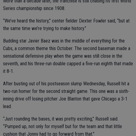
More than a decade later, the franchise is still chasing its first World
Series championship since 1908.
“We’ve heard the history,” center fielder Dexter Fowler said, “but at
the same time we’re trying to make history.”
Budding star Javier Baez was in the middle of everything for the
Cubs, a common theme this October. The second baseman made a
sensational defensive play when the game was still close in the
seventh, and his three-run double capped a five-run eighth that made
it 8-1.
After busting out of his postseason slump Wednesday, Russell hit a
two-run homer for the second straight game. This one was a sixth-
inning drive off losing pitcher Joe Blanton that gave Chicago a 3-1
lead.
“Just rounding the bases, it was pretty exciting,” Russell said.
“Pumped up, not only for myself but for the team and that little
cushion that Jonny had to go forward from that.”