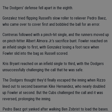
The Dodgers’ defense fell apart in the eighth.
Gonzalez tried flipping Russell’s slow roller to reliever Pedro Baez,
who came over to cover first and bobbled the ball for an error.
Contreras followed with a pinch-hit single, and the runners moved up
on pinch-hitter Albert Almora Jr.’s sacrifice bunt. Fowler reached on
an infield single to first, with Gonzalez losing a foot race when
Fowler slid into the bag as Russell scored.
Kris Bryant reached on an infield single to third, with the Dodgers
unsuccessfully challenging the call that he was safe.
The Dodgers thought they’d finally escaped the inning when Rizzo
lined out to second baseman Kike Hernandez, who nearly doubled
up Fowler at second. But the Cubs challenged the call and it was
reversed, prolonging the inning.
Pedro Baez got yanked after walking Ben Zobrist to load the bases.