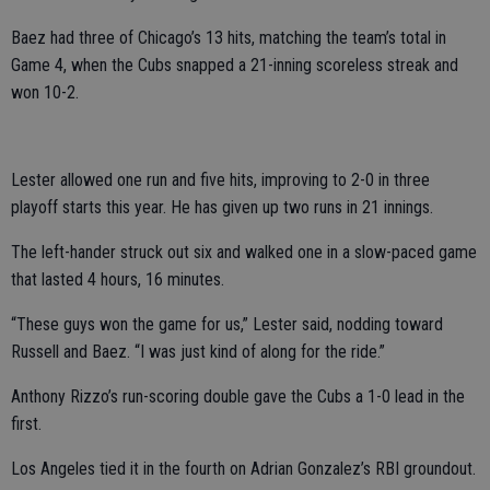
Baez had three of Chicago’s 13 hits, matching the team’s total in
Game 4, when the Cubs snapped a 21-inning scoreless streak and
won 10-2.
Lester allowed one run and five hits, improving to 2-0 in three
playoff starts this year. He has given up two runs in 21 innings.
The left-hander struck out six and walked one in a slow-paced game
that lasted 4 hours, 16 minutes.
“These guys won the game for us,” Lester said, nodding toward
Russell and Baez. “I was just kind of along for the ride.”
Anthony Rizzo’s run-scoring double gave the Cubs a 1-0 lead in the
first.
Los Angeles tied it in the fourth on Adrian Gonzalez’s RBI groundout.