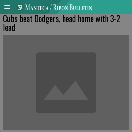
Cubs beat Dodgers, head home with 3-2
lead