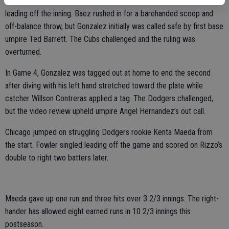
slow-footed Gonzalez tried to take advantage with a drag bunt
leading off the inning. Baez rushed in for a barehanded scoop and
off-balance throw, but Gonzalez initially was called safe by first base
umpire Ted Barrett. The Cubs challenged and the ruling was
overturned.
In Game 4, Gonzalez was tagged out at home to end the second
after diving with his left hand stretched toward the plate while
catcher Willson Contreras applied a tag. The Dodgers challenged,
but the video review upheld umpire Angel Hernandez’s out call.
Chicago jumped on struggling Dodgers rookie Kenta Maeda from
the start. Fowler singled leading off the game and scored on Rizzo’s
double to right two batters later.
Maeda gave up one run and three hits over 3 2/3 innings. The right-
hander has allowed eight earned runs in 10 2/3 innings this
postseason.