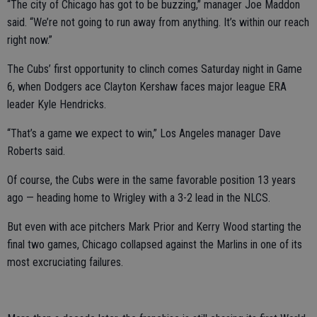
“The city of Chicago has got to be buzzing,” manager Joe Maddon
said. “We’re not going to run away from anything. It’s within our reach
right now.”
The Cubs’ first opportunity to clinch comes Saturday night in Game
6, when Dodgers ace Clayton Kershaw faces major league ERA
leader Kyle Hendricks.
“That’s a game we expect to win,” Los Angeles manager Dave
Roberts said.
Of course, the Cubs were in the same favorable position 13 years
ago — heading home to Wrigley with a 3-2 lead in the NLCS.
But even with ace pitchers Mark Prior and Kerry Wood starting the
final two games, Chicago collapsed against the Marlins in one of its
most excruciating failures.