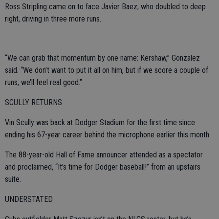
Ross Stripling came on to face Javier Baez, who doubled to deep
right, driving in three more runs.
“We can grab that momentum by one name: Kershaw,” Gonzalez
said. “We don’t want to put it all on him, but if we score a couple of
runs, we’ll feel real good.”
SCULLY RETURNS
Vin Scully was back at Dodger Stadium for the first time since
ending his 67-year career behind the microphone earlier this month.
The 88-year-old Hall of Fame announcer attended as a spectator
and proclaimed, “It’s time for Dodger baseball!” from an upstairs
suite.
UNDERSTATED