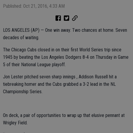
Published: Oct 21, 2016, 4:33 AM
LOS ANGELES (AP) — One win away. Two chances at home. Seven
decades of waiting.
The Chicago Cubs closed in on their first World Series trip since
1945 by beating the Los Angeles Dodgers 8-4 on Thursday in Game
5 of their National League playoff.
Jon Lester pitched seven sharp innings , Addison Russell hit a
tiebreaking homer and the Cubs grabbed a 3-2 lead in the NL
Championship Series.
On deck, a pair of opportunities to wrap up that elusive pennant at
Wrigley Field.