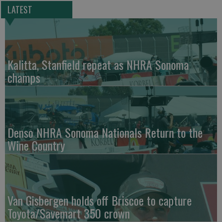
LATEST
Kalitta, Stanfield repeat as NHRA Sonoma
champs
Denso NHRA Sonoma Nationals Return to the
Wine Country
Van Gisbergen holds off Briscoe to capture
Toyota/Savemart 350 crown