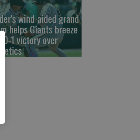
der's wind-aided grand
am helps Giants breeze
 10-1 victory over
hletics