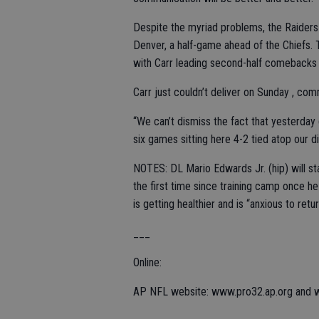
Despite the myriad problems, the Raiders h
Denver, a half-game ahead of the Chiefs. 
with Carr leading second-half comebacks 
Carr just couldn’t deliver on Sunday , com
“We can’t dismiss the fact that yesterday 
six games sitting here 4-2 tied atop our di
NOTES: DL Mario Edwards Jr. (hip) will sta
the first time since training camp once he
is getting healthier and is “anxious to retur
___
Online:
AP NFL website: www.pro32.ap.org and