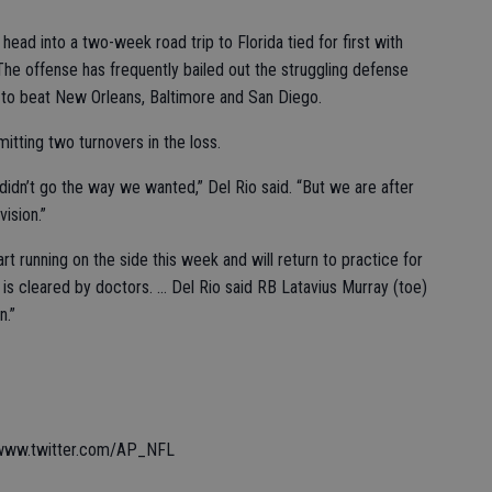
ead into a two-week road trip to Florida tied for first with
The offense has frequently bailed out the struggling defense
to beat New Orleans, Baltimore and San Diego.
mitting two turnovers in the loss.
didn’t go the way we wanted,” Del Rio said. “But we are after
vision.”
rt running on the side this week and will return to practice for
 is cleared by doctors. ... Del Rio said RB Latavius Murray (toe)
n.”
 www.twitter.com/AP_NFL