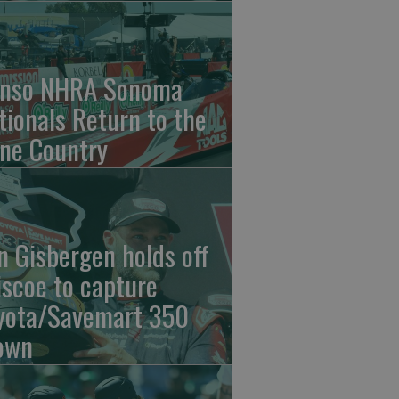
nso NHRA Sonoma
tionals Return to the
ne Country
n Gisbergen holds off
iscoe to capture
yota/Savemart 350
own