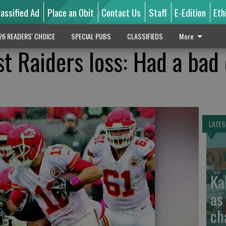
lassified Ad
Place an Obit
Contact Us
Staff
E-Edition
Eth
26 READERS' CHOICE
SPECIAL PUBS
CLASSIFIEDS
More
st Raiders loss: Had a bad
LATES
Ka
as
ch