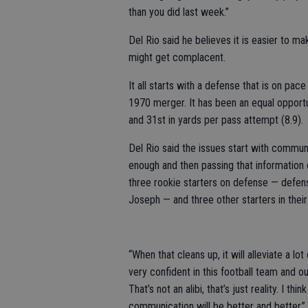
than you did last week.”
Del Rio said he believes it is easier to m
might get complacent.
It all starts with a defense that is on pac
1970 merger. It has been an equal opportu
and 31st in yards per pass attempt (8.9).
Del Rio said the issues start with communi
enough and then passing that information 
three rookie starters on defense — defen
Joseph — and three other starters in their 
“When that cleans up, it will alleviate a lo
very confident in this football team and o
That’s not an alibi, that’s just reality. I t
communication will be better and better.”