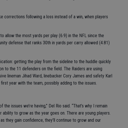
ake corrections following a loss instead of a win, when players
e to allow the most yards per play (6.9) in the NFL since the
nity defense that ranks 30th in yards per carry allowed (4.81)
cation: getting the play from the sideline to the huddle quickly
on to the 11 defenders on the field. The Raiders are using
sive lineman Jihad Ward, linebacker Cory James and safety Karl
first year with the team, possibly adding to the issues.
t of the issues we’re having,” Del Rio said. “That’s why I remain
ur ability to grow as the year goes on. There are young players.
hink as they gain confidence, they’ll continue to grow and our