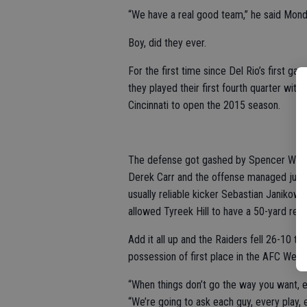
“We have a real good team,” he said Mond
Boy, did they ever.
For the first time since Del Rio’s first ga
they played their first fourth quarter with
Cincinnati to open the 2015 season.
The defense got gashed by Spencer Ware a
Derek Carr and the offense managed just o
usually reliable kicker Sebastian Janikows
allowed Tyreek Hill to have a 50-yard retu
Add it all up and the Raiders fell 26-10 to 
possession of first place in the AFC West.
“When things don’t go the way you want, e
“We’re going to ask each guy, every play,