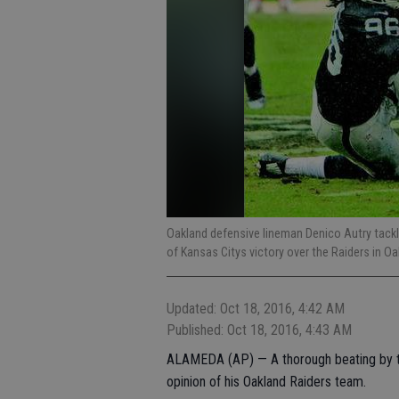
Oakland defensive lineman Denico Autry tackle
of Kansas Citys victory over the Raiders in O
Updated: Oct 18, 2016, 4:42 AM
Published: Oct 18, 2016, 4:43 AM
ALAMEDA (AP) — A thorough beating by the
opinion of his Oakland Raiders team.