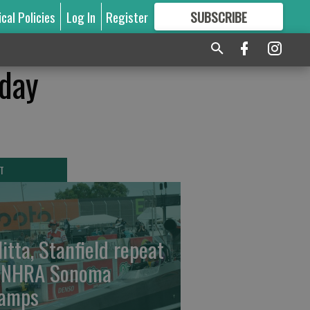
ical Policies
Log In
Register
SUBSCRIBE
FOR
MORE
GREAT CONTENT
 day
T
litta, Stanfield repeat
 NHRA Sonoma
amps