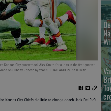
De
Na
Wi
s Kansas City quarterback Alex Smith for a loss in the first quarter
Va
akland on Sunday.
- photo by WAYNE THALLANDER/The Bulletin
Br
To
cr
 Kansas City Chiefs did little to change coach Jack Del Rio’s