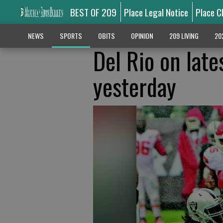
BEST OF 209
Place Legal Notice
Place C
NEWS
SPORTS
OBITS
OPINION
209 LIVING
20
Del Rio on late
yesterday