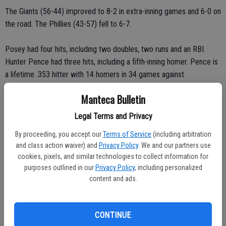
The Giants (56-44) improved to 8-2 in extra-inning games and 6-0 on
the road. The Phillies (43-57) fell to 6-7.
Posey had four hits, including two doubles, two runs and an RBI.
Hunter Pence had three hits, including a fifth-inning homer. Pence is
a lifetime .353 hitter with 14 homers in 34 games against
Philadelphia.
Manteca Bulletin
Jimmy Rollins hit a two-run homer in the fifth, giving him five homers
Legal Terms and Privacy
and 13 RBIs in his last 10 games.
By proceeding, you accept our
Terms of Service
(including arbitration
and class action waiver) and
Privacy Policy
. We and our partners use
Marlon Byrd had a pair of RBIs on a double and a groundout and
cookies, pixels, and similar technologies to collect information for
made a great leaping catch into the right-field wall to rob Gregor
purposes outlined in our
Privacy Policy
, including personalized
Blanco of extra bases in the sixth.
content and ads.
Yusmeiro Petit, making a spot start for injured Matt Cain, allowed
seven hits across five innings, struck out five and walked two.
CONTINUE