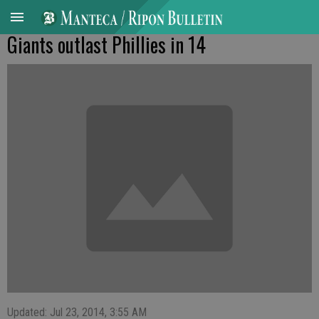
Giants outlast Phillies in 14
Updated: Jul 23, 2014, 3:55 AM