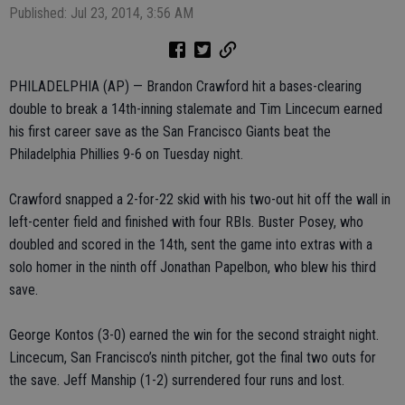
Published: Jul 23, 2014, 3:56 AM
PHILADELPHIA (AP) — Brandon Crawford hit a bases-clearing
double to break a 14th-inning stalemate and Tim Lincecum earned
his first career save as the San Francisco Giants beat the
Philadelphia Phillies 9-6 on Tuesday night.
Crawford snapped a 2-for-22 skid with his two-out hit off the wall in
left-center field and finished with four RBIs. Buster Posey, who
doubled and scored in the 14th, sent the game into extras with a
solo homer in the ninth off Jonathan Papelbon, who blew his third
save.
George Kontos (3-0) earned the win for the second straight night.
Lincecum, San Francisco’s ninth pitcher, got the final two outs for
the save. Jeff Manship (1-2) surrendered four runs and lost.