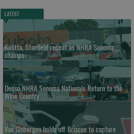
LATEST
Kalitta, Stanfield repeat as NHRA Sonoma
champs
Denso NHRA Sonoma Nationals Return to the
Wine Country
Van Gisbergen holds off Briscoe to capture