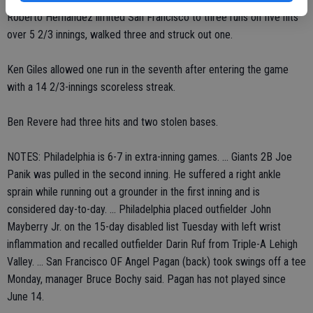
Roberto Hernandez limited San Francisco to three runs on five hits
over 5 2/3 innings, walked three and struck out one.
Ken Giles allowed one run in the seventh after entering the game
with a 14 2/3-innings scoreless streak.
Ben Revere had three hits and two stolen bases.
NOTES: Philadelphia is 6-7 in extra-inning games. ... Giants 2B Joe
Panik was pulled in the second inning. He suffered a right ankle
sprain while running out a grounder in the first inning and is
considered day-to-day. ... Philadelphia placed outfielder John
Mayberry Jr. on the 15-day disabled list Tuesday with left wrist
inflammation and recalled outfielder Darin Ruf from Triple-A Lehigh
Valley. ... San Francisco OF Angel Pagan (back) took swings off a tee
Monday, manager Bruce Bochy said. Pagan has not played since
June 14.