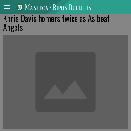
Khris Davis homers twice as As beat
Angels