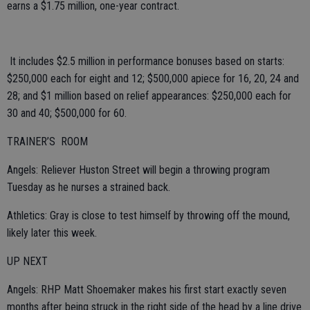
earns a $1.75 million, one-year contract.
It includes $2.5 million in performance bonuses based on starts:
$250,000 each for eight and 12; $500,000 apiece for 16, 20, 24 and
28; and $1 million based on relief appearances: $250,000 each for
30 and 40; $500,000 for 60.
TRAINER’S ROOM
Angels: Reliever Huston Street will begin a throwing program
Tuesday as he nurses a strained back.
Athletics: Gray is close to test himself by throwing off the mound,
likely later this week.
UP NEXT
Angels: RHP Matt Shoemaker makes his first start exactly seven
months after being struck in the right side of the head by a line drive