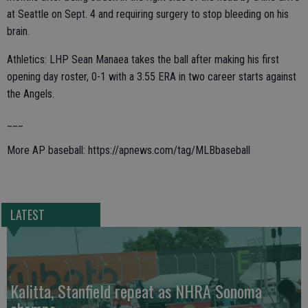
at Seattle on Sept. 4 and requiring surgery to stop bleeding on his
brain.
Athletics: LHP Sean Manaea takes the ball after making his first
opening day roster, 0-1 with a 3.55 ERA in two career starts against
the Angels.
___
More AP baseball: https://apnews.com/tag/MLBbaseball
LATEST
Kalitta, Stanfield repeat as NHRA Sonoma