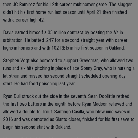
then JC Ramirez for his 12th career multihomer game. The slugger
didn’t hit his first home run last season until April 21 then finished
with a career-high 42.
Davis earned himself a $5 million contract by beating the A’s in
arbitration. He batted .247 for a second straight year with career
highs in homers and with 102 RBIs in his first season in Oakland.
Stephen Vogt also homered to support Graveman, who allowed two
runs and six hits pitching in place of ace Sonny Gray, who is nursing a
lat strain and missed his second straight scheduled opening-day
start. He had food poisoning last year.
Ryan Dull struck out the side in the seventh. Sean Doolittle retired
the first two batters in the eighth before Ryan Madson relieved and
allowed a double to Trout. Santiago Casilla, who blew nine saves in
2016 and was demoted as Giants closer, finished for his first save to
begin his second stint with Oakland.