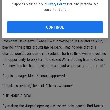
purposes outlined in our
Privacy Policy
, including personalized
Henderson walked in from center field in a grand entrance. He
content and ads.
received a rousing ovation and chants of “Rickey!” then walked
down the line shaking every A’s hand. He threw out the ceremonial
first pitch.
CONTINUE
“It’s a great honor,” said Henderson, a special assistant to new
President Dave Kaval. “When I was growing up in Oakland as a kid,
playing in the parks around the ballpark, I had no idea that this
chance would ever come in baseball. The first thing was me getting
the opportunity to play for the Oakland A’s and being from Oakland.
And now this has happened, so this is just a special great moment.”
Angels manager Mike Scioscia approved.
“I think it’s perfect,” he said. “That’s awesome.”
BUD NORRIS DEAL
By making the Angels’ opening-day roster, right-hander Bud Norris