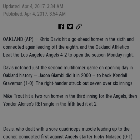
Updated: Apr 4, 2017, 3:34 AM
Published: Apr 4, 2017, 3:54 AM
OAKLAND (AP) — Khris Davis hit a go-ahead homer in the sixth and
connected again leading off the eighth, and the Oakland Athletics
beat the Los Angeles Angels 4-2 to open the season Monday night.
Davis notched just the second multihomer game on opening day in
Oakland history — Jason Giambi did it in 2000 — to back Kendall
Graveman (1-0). The right-hander struck out seven over six innings.
Mike Trout hit a two-run homer in the third inning for the Angels, then
Yonder Alonso’s RBI single in the fifth tied it at 2.
Davis, who dealt with a sore quadriceps muscle leading up to the
opener, connected first against Angels starter Ricky Nolasco (0-1)