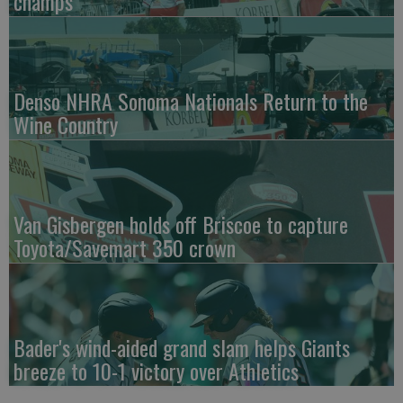
champs
Denso NHRA Sonoma Nationals Return to the
Wine Country
Van Gisbergen holds off Briscoe to capture
Toyota/Savemart 350 crown
Bader's wind-aided grand slam helps Giants
breeze to 10-1 victory over Athletics