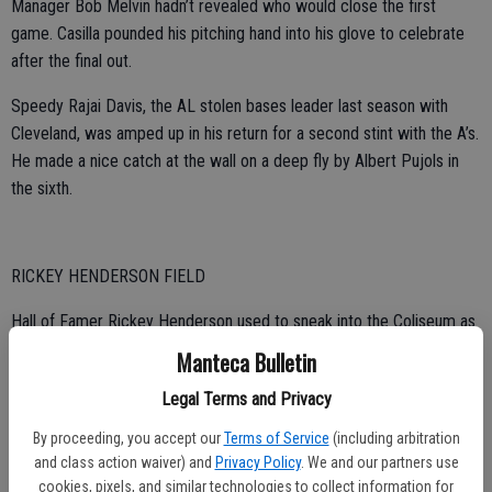
Manager Bob Melvin hadn’t revealed who would close the first
game. Casilla pounded his pitching hand into his glove to celebrate
after the final out.
Speedy Rajai Davis, the AL stolen bases leader last season with
Cleveland, was amped up in his return for a second stint with the A’s.
He made a nice catch at the wall on a deep fly by Albert Pujols in
the sixth.
RICKEY HENDERSON FIELD
Hall of Famer Rickey Henderson used to sneak into the Coliseum as
a boy when he had no money to buy tickets. Now, the diamond
Manteca Bulletin
carries his name, “Rickey Henderson Field” — formally unveiled
Legal Terms and Privacy
Monday.
By proceeding, you accept our
Terms of Service
(including arbitration
“My heart and soul is forever Oakland,” he told the crowd. “I love you,
and class action waiver) and
Privacy Policy
. We and our partners use
Oakland.”
cookies, pixels, and similar technologies to collect information for