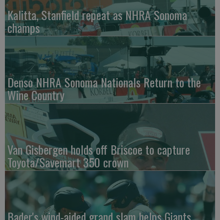
Kalitta, Stanfield repeat as NHRA Sonoma
champs
Denso NHRA Sonoma Nationals Return to the
Wine Country
Van Gisbergen holds off Briscoe to capture
Toyota/Savemart 350 crown
Bader's wind-aided grand slam helps Giants