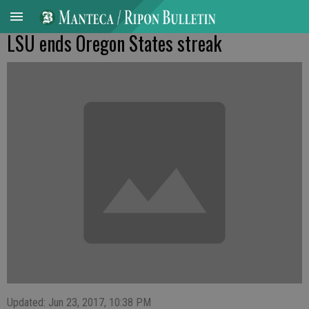
LSU ends Oregon States streak
Updated: Jun 23, 2017, 10:38 PM