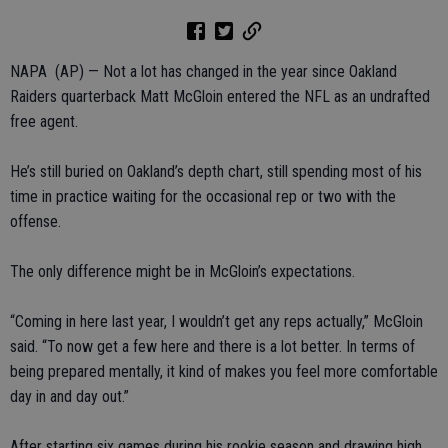
NAPA (AP) — Not a lot has changed in the year since Oakland
Raiders quarterback Matt McGloin entered the NFL as an undrafted
free agent.
He’s still buried on Oakland’s depth chart, still spending most of his
time in practice waiting for the occasional rep or two with the
offense.
The only difference might be in McGloin’s expectations.
“Coming in here last year, I wouldn’t get any reps actually,” McGloin
said. “To now get a few here and there is a lot better. In terms of
being prepared mentally, it kind of makes you feel more comfortable
day in and day out.”
After starting six games during his rookie season and drawing high