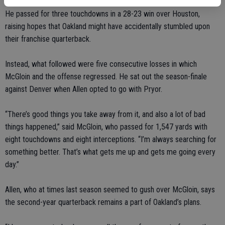
He passed for three touchdowns in a 28-23 win over Houston,
raising hopes that Oakland might have accidentally stumbled upon
their franchise quarterback.
Instead, what followed were five consecutive losses in which
McGloin and the offense regressed. He sat out the season-finale
against Denver when Allen opted to go with Pryor.
“There’s good things you take away from it, and also a lot of bad
things happened,” said McGloin, who passed for 1,547 yards with
eight touchdowns and eight interceptions. “I’m always searching for
something better. That’s what gets me up and gets me going every
day.”
Allen, who at times last season seemed to gush over McGloin, says
the second-year quarterback remains a part of Oakland’s plans.