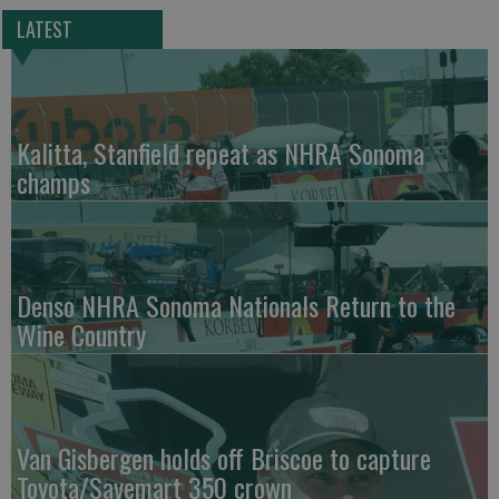
LATEST
Kalitta, Stanfield repeat as NHRA Sonoma
champs
Denso NHRA Sonoma Nationals Return to the
Wine Country
Van Gisbergen holds off Briscoe to capture
Toyota/Savemart 350 crown