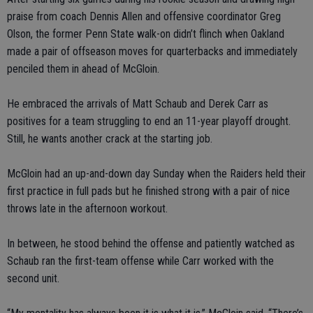
praise from coach Dennis Allen and offensive coordinator Greg
Olson, the former Penn State walk-on didn’t flinch when Oakland
made a pair of offseason moves for quarterbacks and immediately
penciled them in ahead of McGloin.
He embraced the arrivals of Matt Schaub and Derek Carr as
positives for a team struggling to end an 11-year playoff drought.
Still, he wants another crack at the starting job.
McGloin had an up-and-down day Sunday when the Raiders held their
first practice in full pads but he finished strong with a pair of nice
throws late in the afternoon workout.
In between, he stood behind the offense and patiently watched as
Schaub ran the first-team offense while Carr worked with the
second unit.