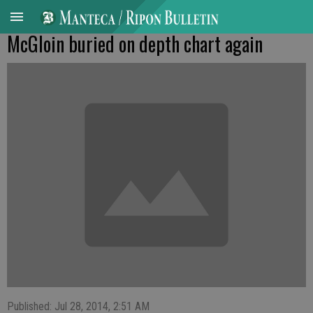
McGloin buried on depth chart again
Published: Jul 28, 2014, 2:51 AM