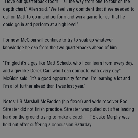
“I love our quarterback room ... all the way from one to four on the
depth chart,” Allen said. “We feel very confident that if we needed to
call on Matt to go in and perform and win a game for us, that he
could go in and perform at a high level.”
For now, McGloin will continue to try to soak up whatever
knowledge he can from the two quarterbacks ahead of him.
“I’m glad it’s a guy like Matt Schaub, who I can learn from every day,
and a guy like Derek Carr who I can compete with every day,”
McGloin said. “It’s a good opportunity for me. I’m learning a lot and
I’m a lot further ahead than I was last year.”
Notes: LB Marshall McFadden (hip flexor) and wide receiver Rod
Streater did not finish practice. Streater was pulled out after landing
hard on the ground trying to make a catch. ... TE Jake Murphy was
held out after suffering a concussion Saturday.