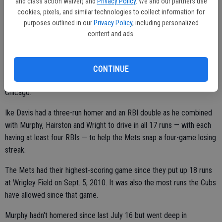
and class action waiver) and
Privacy Policy
. We and our partners use
a tender left elbow.
cookies, pixels, and similar technologies to collect information for
purposes outlined in our
Privacy Policy
, including personalized
content and ads.
METS 17, CUBS 1
CHICAGO (AP) — Daniel Murphy homered twice, Scott Hairston hit a
CONTINUE
grand slam and David Wright drove in five runs as New York routed
Chicago.
Ike Davis had a three-run homer and an RBI double as he combined
with Murphy, Hairston and Wright to drive in all 17 runs — with each
having at least four RBIs — to help the Mets snap a four-game losing
streak.
The Mets had their highest-scoring game since they put up 18 runs
at Wrigley Field on Sept. 5, 2010. It was also the most runs the Cubs
have allowed since that game.
Murphy hadn't homered since last July 16 but went deep in