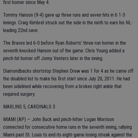
first homer since May 4.
Tommy Hanson (9-4) gave up three runs and seven hits in 6 1-3
innings. Craig Kimbrel struck out the side in the ninth to earn his NL-
leading 22nd save.
The Braves led 6-0 before Ryan Roberts' three-run homer in the
seventh knocked Hanson out of the game. Chris Young added a
pinch-hit homer off Jonny Venters later in the inning.
Diamondbacks shortstop Stephen Drew was 1 for 4 as he came off
the disabled list to make his first start since July 20, 2011. He had
been sidelined while recovering from a broken right ankle that
required surgery.
MARLINS 5, CARDINALS 3
MIAMI (AP) — John Buck and pinch-hitter Logan Morrison
connected for consecutive home runs in the seventh inning, rallying
Miami past St. Louis to end its eight-game losing streak against the