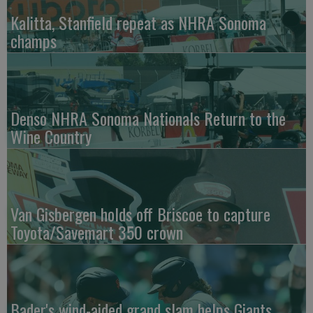
Kalitta, Stanfield repeat as NHRA Sonoma
champs
Denso NHRA Sonoma Nationals Return to the
Wine Country
Van Gisbergen holds off Briscoe to capture
Toyota/Savemart 350 crown
Bader's wind-aided grand slam helps Giants