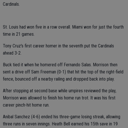
Cardinals.
St. Louis had won five in a row overall. Miami won for just the fourth
time in 21 games.
Tony Cruz's first career homer in the seventh put the Cardinals
ahead 3-2.
Buck tied it when he homered off Fernando Salas. Morrison then
sent a drive off Sam Freeman (0-1) that hit the top of the right-field
fence, bounced off a nearby railing and dropped back into play.
After stopping at second base while umpires reviewed the play,
Morrison was allowed to finish his home run trot. It was his first
career pinch-hit home run.
Anibal Sanchez (4-6) ended his three-game losing streak, allowing
three runs in seven innings. Heath Bell earned his 15th save in 19