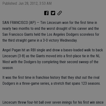
Published: Jun 28, 2012, 3:53 AM
SAN FRANCISCO (AP) — Tim Lincecum won for the first time in
nearly two months to end the worst drought of his career and the
San Francisco Giants held the Los Angeles Dodgers scoreless for
the third straight game in a 3-0 victory Wednesday.
Angel Pagan hit an RBI single and drew a bases-loaded walk to back
Lincecum (3-8) as the Giants moved into a first-place tie in the NL
West with the Dodgers by completing their second sweep of the
season.
It was the first time in franchise history that they shut out the rival
Dodgers in a three-game series, a stretch that spans 123 seasons.
Lincecum threw four-hit ball over seven innings for his first win since