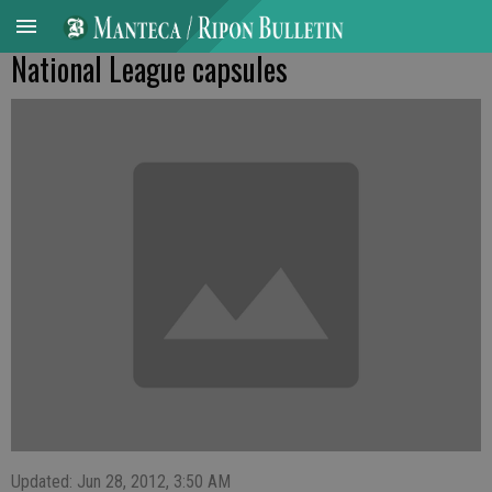
National League capsules
Updated: Jun 28, 2012, 3:50 AM