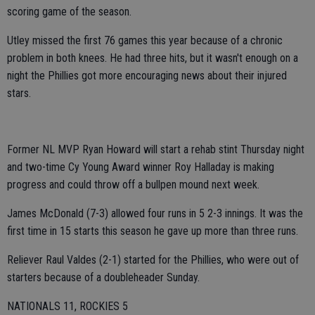
scoring game of the season.
Utley missed the first 76 games this year because of a chronic
problem in both knees. He had three hits, but it wasn't enough on a
night the Phillies got more encouraging news about their injured
stars.
Former NL MVP Ryan Howard will start a rehab stint Thursday night
and two-time Cy Young Award winner Roy Halladay is making
progress and could throw off a bullpen mound next week.
James McDonald (7-3) allowed four runs in 5 2-3 innings. It was the
first time in 15 starts this season he gave up more than three runs.
Reliever Raul Valdes (2-1) started for the Phillies, who were out of
starters because of a doubleheader Sunday.
NATIONALS 11, ROCKIES 5