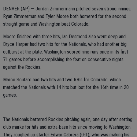
DENVER (AP) — Jordan Zimmermann pitched seven strong innings,
Ryan Zimmerman and Tyler Moore both homered for the second
straight game and Washington beat Colorado.
Moore finished with three hits, Ian Desmond also went deep and
Bryce Harper had two hits for the Nationals, who had another big
outburst at the plate. Washington scored nine runs once in its first
71 games before accomplishing the feat on consecutive nights
against the Rockies.
Marco Scutaro had two hits and two RBIs for Colorado, which
matched the Nationals with 14 hits but lost for the 16th time in 20
games.
The Nationals battered Rockies pitching again, one day after setting
club marks for hits and extra-base hits since moving to Washington.
They roughed up starter Edwar Cabrera (0-1), who was making his