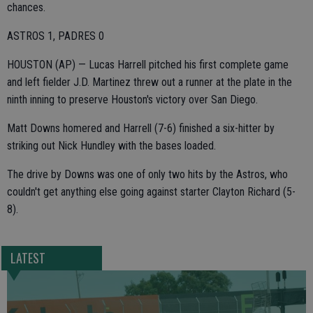
chances.
ASTROS 1, PADRES 0
HOUSTON (AP) — Lucas Harrell pitched his first complete game
and left fielder J.D. Martinez threw out a runner at the plate in the
ninth inning to preserve Houston's victory over San Diego.
Matt Downs homered and Harrell (7-6) finished a six-hitter by
striking out Nick Hundley with the bases loaded.
The drive by Downs was one of only two hits by the Astros, who
couldn't get anything else going against starter Clayton Richard (5-
8).
LATEST