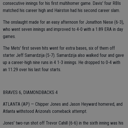
consecutive innings for his first multihomer game. Davis' four RBIs
matched his career high and Hairston had his second career slam.
The onslaught made for an easy afternoon for Jonathon Niese (6-3),
who went seven innings and improved to 4-0 with a 1.89 ERA in day
games.
The Mets' first seven hits went for extra bases, six of them off
starter Jeff Samardzija (5-7). Samardzija also walked four and gave
up a career-high nine runs in 4 1-3 innings. He dropped to 0-4 with
an 11.29 over his last four starts.
BRAVES 6, DIAMONDBACKS 4
ATLANTA (AP) — Chipper Jones and Jason Heyward homered, and
Atlanta withstood Arizona's comeback attempt.
Jones' two-run shot off Trevor Cahill (6-6) in the sixth inning was his