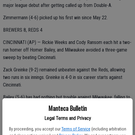
major league debut after getting called up from Double-A.
Zimmermann (4-6) picked up his first win since May 22.
BREWERS 8, REDS 4
CINCINNATI (AP) — Rickie Weeks and Cody Ransom each hit a two-
run homer off Homer Bailey, and Milwaukee avoided a three-game
sweep by beating Cincinnati.
Zack Greinke (9-2) remained unbeaten against the Reds, allowing
two runs in six innings. Greinke is 4-0 in six career starts against
Cincinnati.
Bailey (5-6) has had nothing but trouble against Milwaukee, falling to
0-5 in 10 games with a 6.50 ERA. He left trailing 5-2 after failing to
Manteca Bulletin
get an out in the fifth inning.
Legal Terms and Privacy
The defending NL Central champions left town 7½ games behind
By proceeding, you accept our
Terms of Service
(including arbitration
the first-place Reds. Ryan Braun was out of the Brewers' lineup with