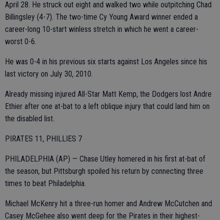
April 28. He struck out eight and walked two while outpitching Chad
Billingsley (4-7). The two-time Cy Young Award winner ended a
career-long 10-start winless stretch in which he went a career-
worst 0-6.
He was 0-4 in his previous six starts against Los Angeles since his
last victory on July 30, 2010.
Already missing injured All-Star Matt Kemp, the Dodgers lost Andre
Ethier after one at-bat to a left oblique injury that could land him on
the disabled list.
PIRATES 11, PHILLIES 7
PHILADELPHIA (AP) — Chase Utley homered in his first at-bat of
the season, but Pittsburgh spoiled his return by connecting three
times to beat Philadelphia.
Michael McKenry hit a three-run homer and Andrew McCutchen and
Casey McGehee also went deep for the Pirates in their highest-