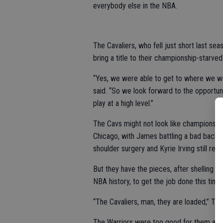
everybody else in the NBA.
The Cavaliers, who fell just short last seas
bring a title to their championship-starved 
“Yes, we were able to get to where we wa
said. “So we look forward to the opportuni
play at a high level.”
The Cavs might not look like championshi
Chicago, with James battling a bad back i
shoulder surgery and Kyrie Irving still re
But they have the pieces, after shelling 
NBA history, to get the job done this time
“The Cavaliers, man, they are loaded,” TNT
The Warriors were too good for them and 