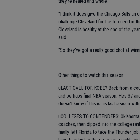
they’re healed and whole.
“I think it does give the Chicago Bulls an 
challenge Cleveland for the top seed in the 
Cleveland is healthy at the end of the ye
said.
“So they’ve got a really good shot at winning
Other things to watch this season:
uLAST CALL FOR KOBE? Back from a coupl
and perhaps final NBA season. He’s 37 and 
doesn’t know if this is his last season with
uCOLLEGES TO CONTENDERS: Oklahoma City
coaches, then dipped into the college ran
finally left Florida to take the Thunder jo
have to adapt to the pro game quickly on t