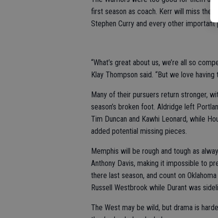
first season as coach. Kerr will miss th
Stephen Curry and every other important 
“What’s great about us, we’re all so compet
Klay Thompson said. “But we love having t
Many of their pursuers return stronger, 
season’s broken foot. Aldridge left Portlan
Tim Duncan and Kawhi Leonard, while Hou
added potential missing pieces.
Memphis will be rough and tough as alway
Anthony Davis, making it impossible to p
there last season, and count on Oklahoma C
Russell Westbrook while Durant was sidel
The West may be wild, but drama is harder