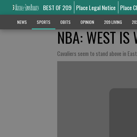
BEST OF 209
Place Legal Notice
Place C
NEWS
SPORTS
OBITS
OPINION
209 LIVING
20
NBA: WEST IS 
Cavaliers seem to stand above in East