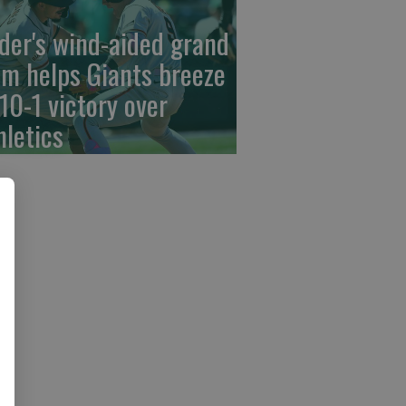
der's wind-aided grand
am helps Giants breeze
 10-1 victory over
hletics