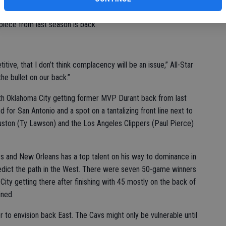
e opener Tuesday while recovering from back surgery but MVP
piece from last season is back.
itive, that I don’t think complacency will be an issue,” All-Star
he bullet on our back.”
with Oklahoma City getting former MVP Durant back from last
d for San Antonio and a spot on a tantalizing front line next to
ston (Ty Lawson) and the Los Angeles Clippers (Paul Pierce)
s and New Orleans has a top talent on his way to dominance in
redict the path in the West. There were seven 50-game winners
ity getting there after finishing with 45 mostly on the back of
ined.
 to envision back East. The Cavs might only be vulnerable until