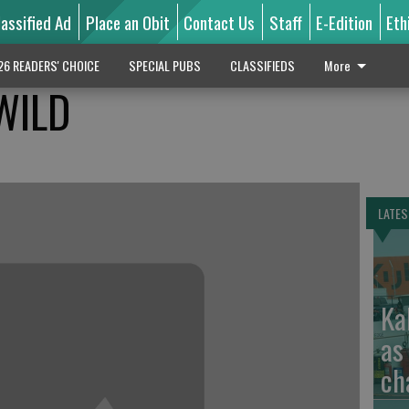
lassified Ad
Place an Obit
Contact Us
Staff
E-Edition
Eth
26 READERS' CHOICE
SPECIAL PUBS
CLASSIFIEDS
More
WILD
LATES
Ka
as
ch