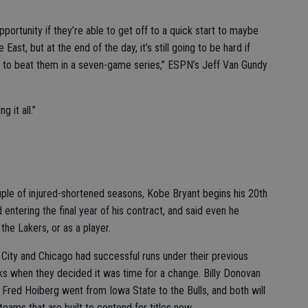
opportunity if they’re able to get off to a quick start to maybe
East, but at the end of the day, it’s still going to be hard if
ar to beat them in a seven-game series,” ESPN’s Jeff Van Gundy
 it all.”
e of injured-shortened seasons, Kobe Bryant begins his 20th
entering the final year of his contract, and said even he
 the Lakers, or as a player.
 and Chicago had successful runs under their previous
ks when they decided it was time for a change. Billy Donovan
b, Fred Hoiberg went from Iowa State to the Bulls, and both will
eams that are built to contend for titles now.