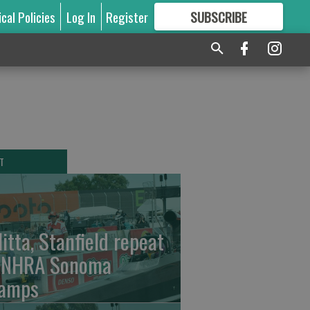
ical Policies
Log In
Register
SUBSCRIBE
FOR
MORE
GREAT CONTENT
T
litta, Stanfield repeat
 NHRA Sonoma
amps