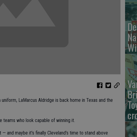
De
Na
Wi
Va
Br
 uniform, LaMarcus Aldridge is back home in Texas and the
To
cr
e teams who look capable of winning it.
 — and maybe it’s finally Cleveland’s time to stand above