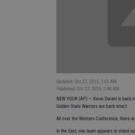
Updated: Oct 27, 2015, 1:05 AM
Published: Oct 27, 2015, 2:48 AM
NEW YOUR (AP) — Kevin Durant is back in
Golden State Warriors are back intact.
All over the Western Conference, there ar
In the East, one team appears to stand out