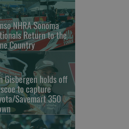
nso NHRA Sonoma
tionals Return to the
ne Country
n Gisbergen holds off
iscoe to capture
yota/Savemart 350
own