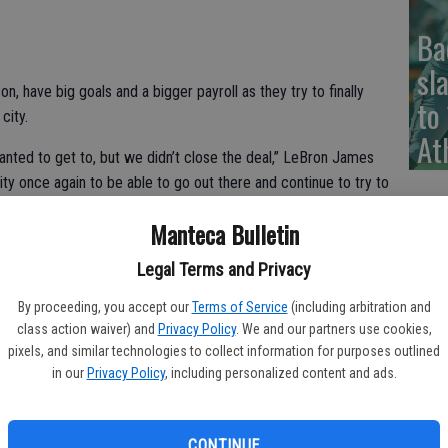
Ba
sl
on, have big goals and a bigger payroll as they try to finally
to
city.
At
nted to get to, but we didn’t close the deal,” LeBron James
ty once again to be able to go out there and continue to try to
Manteca Bulletin
p material when they open the season Tuesday night at
Legal Terms and Privacy
n the preseason, Kevin Love only recently returning from
covering from knee surgery.
By proceeding, you accept our
Terms of Service
(including arbitration and
class action waiver) and
Privacy Policy
. We and our partners use cookies,
out big bucks to assemble one of the most expensive teams in
pixels, and similar technologies to collect information for purposes outlined
.
in our
Privacy Policy
, including personalized content and ads.
’s Charles Barkley said. “I just want to see them healthy.”
CONTINUE
everyone else last season, winning 67 games in Steve Kerr’s