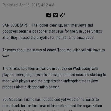
Published: Apr 16, 2015, 4:12 AM
SAN JOSE (AP) — The locker clean up, exit interviews and
goodbyes began a lot sooner than usual for the San Jose Sharks
after they missed the playoffs for the first time since 2003.
Answers about the status of coach Todd McLellan will still have to
wait.
The Sharks held their annual clean out day on Wednesday with
players undergoing physicals, management and coaches starting to
meet with players and the organization undergoing the review
process after a disappointing season.
But McLellan said he has not decided yet whether he wants to
come back for the final year of his contract and the organization