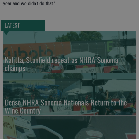
year and we didn’t do that.”
LATEST
Kalitta, Stanfield repeat as NHRA Sonoma
champs
Denso NHRA Sonoma Nationals Return to the
Wine Country