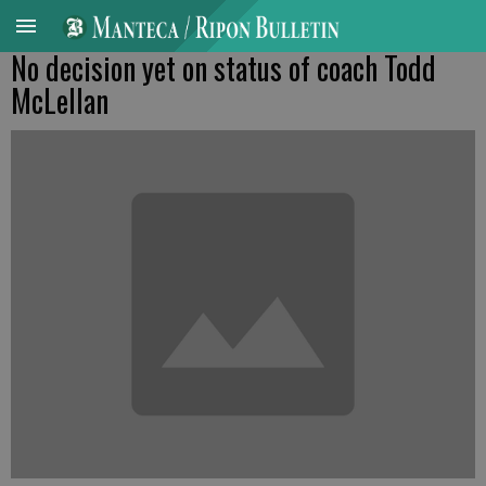
No decision yet on status of coach Todd
McLellan