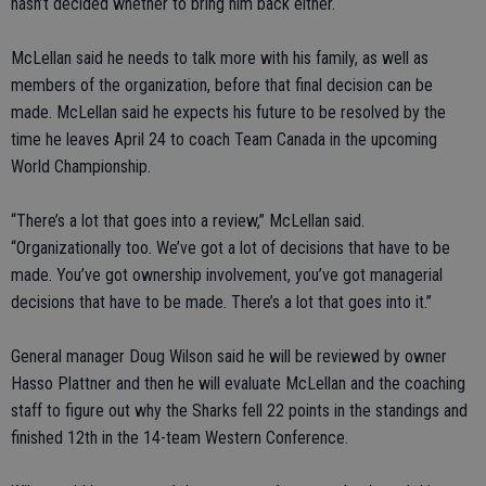
hasn’t decided whether to bring him back either.
McLellan said he needs to talk more with his family, as well as
members of the organization, before that final decision can be
made. McLellan said he expects his future to be resolved by the
time he leaves April 24 to coach Team Canada in the upcoming
World Championship.
“There’s a lot that goes into a review,” McLellan said.
“Organizationally too. We’ve got a lot of decisions that have to be
made. You’ve got ownership involvement, you’ve got managerial
decisions that have to be made. There’s a lot that goes into it.”
General manager Doug Wilson said he will be reviewed by owner
Hasso Plattner and then he will evaluate McLellan and the coaching
staff to figure out why the Sharks fell 22 points in the standings and
finished 12th in the 14-team Western Conference.