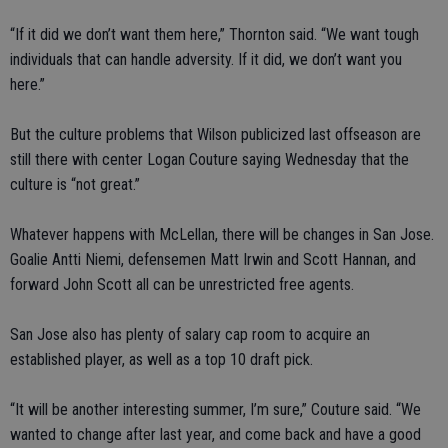
“If it did we don’t want them here,” Thornton said. “We want tough
individuals that can handle adversity. If it did, we don’t want you
here.”
But the culture problems that Wilson publicized last offseason are
still there with center Logan Couture saying Wednesday that the
culture is “not great.”
Whatever happens with McLellan, there will be changes in San Jose.
Goalie Antti Niemi, defensemen Matt Irwin and Scott Hannan, and
forward John Scott all can be unrestricted free agents.
San Jose also has plenty of salary cap room to acquire an
established player, as well as a top 10 draft pick.
“It will be another interesting summer, I’m sure,” Couture said. “We
wanted to change after last year, and come back and have a good