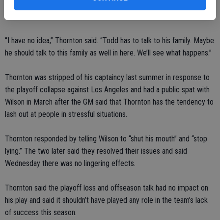
among many of his players. But star center Joe Thornton did not
strongly back his coach when asked if a change was needed.
“I have no idea,” Thornton said. “Todd has to talk to his family. Maybe
he should talk to this family as well in here. We’ll see what happens.”
Thornton was stripped of his captaincy last summer in response to
the playoff collapse against Los Angeles and had a public spat with
Wilson in March after the GM said that Thornton has the tendency to
lash out at people in stressful situations.
Thornton responded by telling Wilson to “shut his mouth” and “stop
lying.” The two later said they resolved their issues and said
Wednesday there was no lingering effects.
Thornton said the playoff loss and offseason talk had no impact on
his play and said it shouldn’t have played any role in the team’s lack
of success this season.