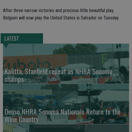
After three narrow victories and precious little beautiful play,
Belgium will now play the United States in Salvador on Tuesday.
LATEST
Kalitta, Stanfield repeat as NHRA Sonoma
champs
Denso NHRA Sonoma Nationals Return to the
Wine Country