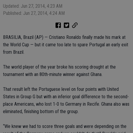
Updated: Jun 27, 2014, 4:23 AM
Published: Jun 27, 2014, 4:24 AM
BRASILIA, Brazil (AP) — Cristiano Ronaldo finally made his mark at
the World Cup — but it came too late to spare Portugal an early exit
from Brazil.
The world player of the year broke his scoring drought at the
tournament with an 80th-minute winner against Ghana.
That result left the Portuguese level on four points with United
States in Group G but with an inferior goal difference to the second-
place Americans, who lost 1-0 to Germany in Recife. Ghana also was
eliminated, finishing bottom of the group.
“We knew we had to score three goals and were depending on the