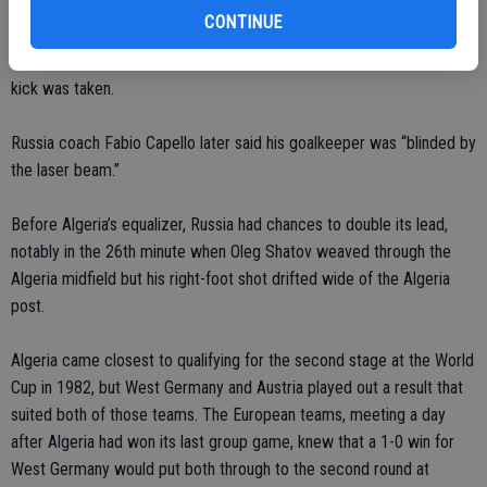
CONTINUE
However, there were indications on the TV broadcast that a green
laser was being shone toward the goalkeeper just before the free
kick was taken.
Russia coach Fabio Capello later said his goalkeeper was “blinded by
the laser beam.”
Before Algeria’s equalizer, Russia had chances to double its lead,
notably in the 26th minute when Oleg Shatov weaved through the
Algeria midfield but his right-foot shot drifted wide of the Algeria
post.
Algeria came closest to qualifying for the second stage at the World
Cup in 1982, but West Germany and Austria played out a result that
suited both of those teams. The European teams, meeting a day
after Algeria had won its last group game, knew that a 1-0 win for
West Germany would put both through to the second round at