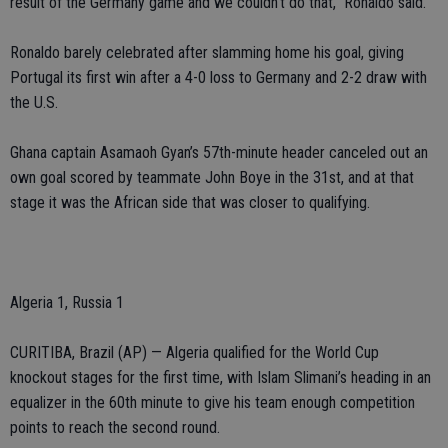
result of the Germany game and we couldn’t do that,” Ronaldo said.
Ronaldo barely celebrated after slamming home his goal, giving
Portugal its first win after a 4-0 loss to Germany and 2-2 draw with
the U.S.
Ghana captain Asamaoh Gyan’s 57th-minute header canceled out an
own goal scored by teammate John Boye in the 31st, and at that
stage it was the African side that was closer to qualifying.
Algeria 1, Russia 1
CURITIBA, Brazil (AP) — Algeria qualified for the World Cup
knockout stages for the first time, with Islam Slimani’s heading in an
equalizer in the 60th minute to give his team enough competition
points to reach the second round.