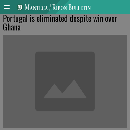
Portugal is eliminated despite win over
Ghana