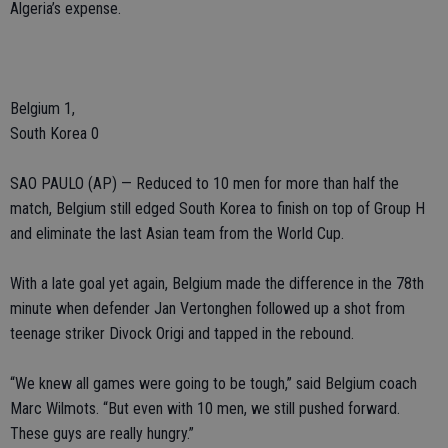
Algeria’s expense.
Belgium 1,
South Korea 0
SAO PAULO (AP) — Reduced to 10 men for more than half the
match, Belgium still edged South Korea to finish on top of Group H
and eliminate the last Asian team from the World Cup.
With a late goal yet again, Belgium made the difference in the 78th
minute when defender Jan Vertonghen followed up a shot from
teenage striker Divock Origi and tapped in the rebound.
“We knew all games were going to be tough,” said Belgium coach
Marc Wilmots. “But even with 10 men, we still pushed forward.
These guys are really hungry.”