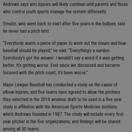
Andrews says arm injuries will likely continue until parents and those
who control youth sports manage the system differently.
Smoltz, who went back to start after five years in the bullpen, said
he never had a pitch limit.
“Everybody wants a piece of paper to work out the issues and how
baseball should be played,” he said. “Everything’s a number.
Everybody’s got the answer. I wouldn’t say a word if it was getting
better. It’s getting worse. Ever since we discussed and became
focused with the pitch count, it’s been worse.”
Major League Baseball has conducted a study on the cause of
elbow injuries, and five teams have agreed to allow the pitchers
they selected in the 2014 amateur draft to be used in a five-year
study in affiliation with the American Sports Medicine Institute,
which Andrews founded in 1987. The study will include every first-
year pitcher in the five organizations, and findings will be shared
among all 30 teams.