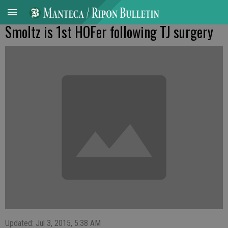
Smoltz is 1st HOFer following TJ surgery
Updated: Jul 3, 2015, 5:38 AM