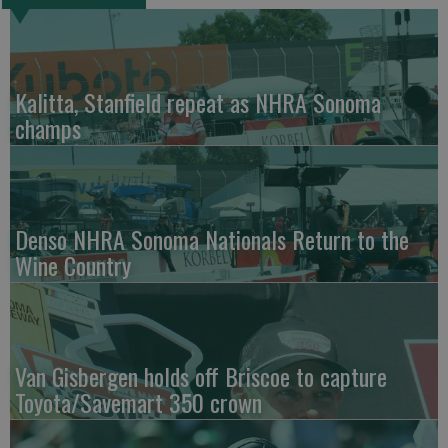
Kalitta, Stanfield repeat as NHRA Sonoma
champs
Denso NHRA Sonoma Nationals Return to the
Wine Country
Van Gisbergen holds off Briscoe to capture
Toyota/Savemart 350 crown