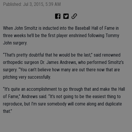
Published: Jul 3, 2015, 5:39 AM
When John Smoltz is inducted into the Baseball Hall of Fame in
three weeks he’ll be the first player enshrined following Tommy
John surgery.
“That’s pretty doubtful that he would be the last,” said renowned
orthopedic surgeon Dr. James Andrews, who performed Smoltz’s
surgery. “You can’t believe how many are out there now that are
pitching very successfully.
“It’s quite an accomplishment to go through that and make the Hall
of Fame,” Andrews said. “It’s not going to be the easiest thing to
reproduce, but I’m sure somebody will come along and duplicate
that.”