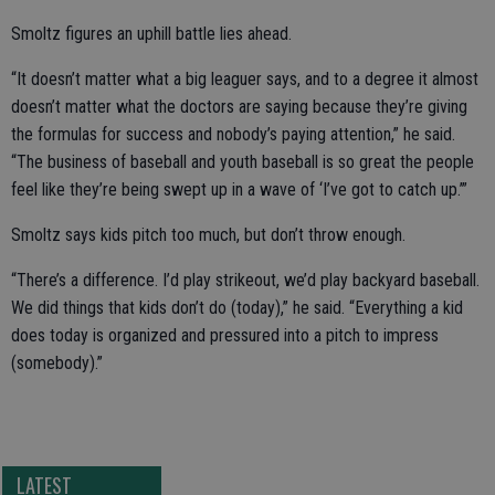
Smoltz figures an uphill battle lies ahead.
“It doesn’t matter what a big leaguer says, and to a degree it almost
doesn’t matter what the doctors are saying because they’re giving
the formulas for success and nobody’s paying attention,” he said.
“The business of baseball and youth baseball is so great the people
feel like they’re being swept up in a wave of ‘I’ve got to catch up.’”
Smoltz says kids pitch too much, but don’t throw enough.
“There’s a difference. I’d play strikeout, we’d play backyard baseball.
We did things that kids don’t do (today),” he said. “Everything a kid
does today is organized and pressured into a pitch to impress
(somebody).”
LATEST