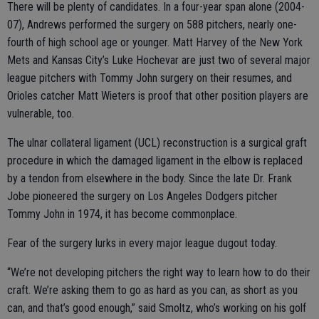
There will be plenty of candidates. In a four-year span alone (2004-
07), Andrews performed the surgery on 588 pitchers, nearly one-
fourth of high school age or younger. Matt Harvey of the New York
Mets and Kansas City’s Luke Hochevar are just two of several major
league pitchers with Tommy John surgery on their resumes, and
Orioles catcher Matt Wieters is proof that other position players are
vulnerable, too.
The ulnar collateral ligament (UCL) reconstruction is a surgical graft
procedure in which the damaged ligament in the elbow is replaced
by a tendon from elsewhere in the body. Since the late Dr. Frank
Jobe pioneered the surgery on Los Angeles Dodgers pitcher
Tommy John in 1974, it has become commonplace.
Fear of the surgery lurks in every major league dugout today.
“We’re not developing pitchers the right way to learn how to do their
craft. We’re asking them to go as hard as you can, as short as you
can, and that’s good enough,” said Smoltz, who’s working on his golf