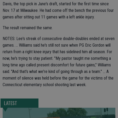
Davis, the top pick in June's draft, started for the first time since
Nov. 17 at Milwaukee. He had come off the bench the previous four
games after sitting out 11 games with a left ankle injury.
The result remained the same.
NOTES: Lee's streak of consecutive double-doubles ended at seven
games. ... Williams said he's still not sure when PG Eric Gordon will
return from a right knee injury that has sidelined him all season. For
now, he's trying to stay patient. "My pastor taught me something a
long time ago called present discomfort for future gains," Williams
said. "And that's what we're kind of going through as a team." ... A
moment of silence was held before the game for the victims of the
Connecticut elementary school shooting last week.
LATEST