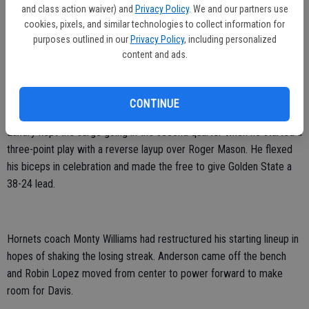
which included a win at defending champion Miami — and added
and class action waiver) and
Privacy Policy
. We and our partners use
some style points, too.
cookies, pixels, and similar technologies to collect information for
purposes outlined in our
Privacy Policy
, including personalized
Curry's left-handed pass off the dribble split two defenders en route
content and ads.
to Festus Ezeli, who tapped the ball to David Lee for a dunk. And on
the last play of the first quarter, Charles Jenkins brought the home
fans roaring to their feet with a buzzer-beating baseline jumper.
CONTINUE
Landry kept the surge going in the second quarter when he started a
three-point play with a reverse layup over Roger Mason. He flexed
his biceps in celebration and made the free to give Golden State a
38-24 lead.
Hornets coach Monty Williams had restructured his starting lineup in
hopes of shaking the losing streak. Anderson came off the bench
and Robin Lopez moved from center to power forward to make
room for Davis.