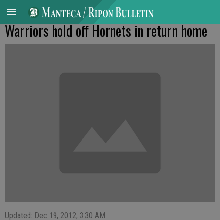
Warriors hold off Hornets in return home
Updated: Dec 19, 2012, 3:30 AM