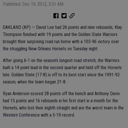
Published: Dec 19, 2012, 3:31 AM
OAKLAND (AP) — David Lee had 26 points and nine rebounds, Klay
Thompson finished with 19 points and the Golden State Warriors
brought their surprising road run home with a 103-96 victory over
the struggling New Orleans Hornets on Tuesday night.
After going 6-1 on the season's longest road stretch, the Warriors
built a 14-point lead in the second quarter and held off the Hornets
late. Golden State (17-8) is off to its best start since the 1991-92
season, when the team began 21-8.
Ryan Anderson scored 28 points off the bench and Anthony Davis
had 15 points and 16 rebounds in his first start in a month for the
Hornets, who lost their eighth straight and are the worst team in the
Western Conference with a 5-19 record.