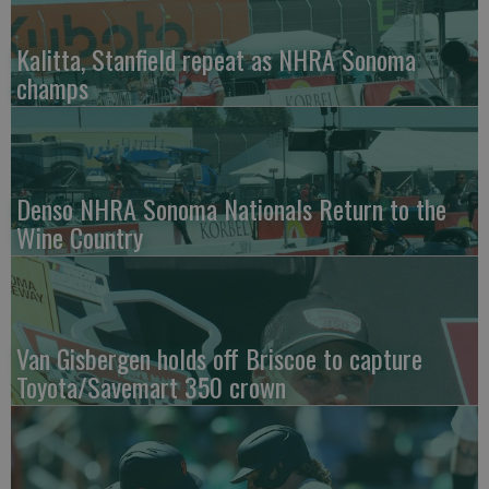
Kalitta, Stanfield repeat as NHRA Sonoma
champs
Denso NHRA Sonoma Nationals Return to the
Wine Country
Van Gisbergen holds off Briscoe to capture
Toyota/Savemart 350 crown