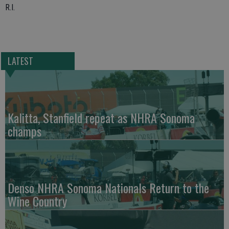
R.I.
LATEST
Kalitta, Stanfield repeat as NHRA Sonoma
champs
Denso NHRA Sonoma Nationals Return to the
Wine Country