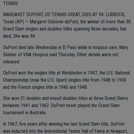
TENNIS
MARGARET DUPONT, US TENNIS GREAT, DIES AT 94: LUBBOCK,
Texas (AP) — Margaret Osborne duPont, the winner of more than 30
Grand Slam singles and doubles titles spanning three decades, has
died, She was 94.
DuPont died late Wednesday in El Paso while in hospice care, Mary
Skinner of VNA Hospice said Thursday. Other details were not
released.
DuPont won the singles title at Wimbledon in 1947, the U.S. National
Championship (now the U.S. Open) singles title from 1948 to 1950
and the French singles title in 1946 and 1948.
She won 31 doubles and mixed doubles titles at three Grand Slams
between 1941 and 1962. DuPont never played the Grand Slam
tournament in Australia.
In 1967, five years after winning her last Grand Slam title, DuPont
was inducted into the International Tennis Hall of Fame in Newport,