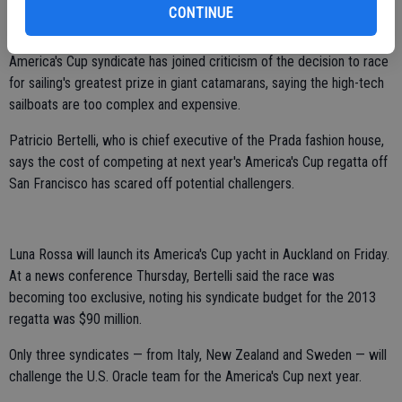
CONTINUE
LUNA ROSSA BOSS SLAMS AMERICA'S CUP CATAMARANS:
AUCKLAND, New Zealand (AP) — The head of the Italy's Luna Rossa
America's Cup syndicate has joined criticism of the decision to race
for sailing's greatest prize in giant catamarans, saying the high-tech
sailboats are too complex and expensive.
Patricio Bertelli, who is chief executive of the Prada fashion house,
says the cost of competing at next year's America's Cup regatta off
San Francisco has scared off potential challengers.
Luna Rossa will launch its America's Cup yacht in Auckland on Friday.
At a news conference Thursday, Bertelli said the race was
becoming too exclusive, noting his syndicate budget for the 2013
regatta was $90 million.
Only three syndicates — from Italy, New Zealand and Sweden — will
challenge the U.S. Oracle team for the America's Cup next year.