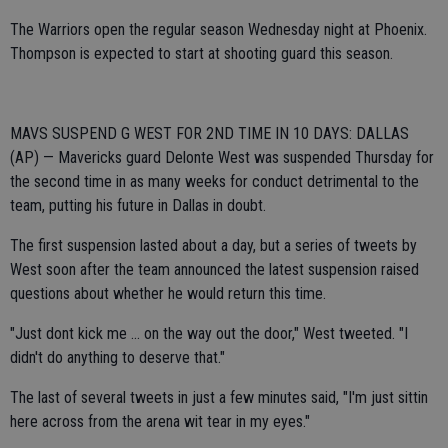
The Warriors open the regular season Wednesday night at Phoenix.
Thompson is expected to start at shooting guard this season.
MAVS SUSPEND G WEST FOR 2ND TIME IN 10 DAYS: DALLAS
(AP) — Mavericks guard Delonte West was suspended Thursday for
the second time in as many weeks for conduct detrimental to the
team, putting his future in Dallas in doubt.
The first suspension lasted about a day, but a series of tweets by
West soon after the team announced the latest suspension raised
questions about whether he would return this time.
"Just dont kick me ... on the way out the door," West tweeted. "I
didn't do anything to deserve that."
The last of several tweets in just a few minutes said, "I'm just sittin
here across from the arena wit tear in my eyes."