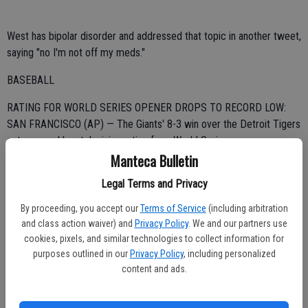
West has bipolar disorder and addressed that topic in another tweet,
saying "no I'm not off my meds."
BASEBALL
RATING FOR WORLD SERIES OPENER DROPS TO RECORD LOW:
SAN FRANCISCO (AP) — The Giants' 8-3 win over the Detroit Tigers
set a record low television rating for a World Series opener.
Manteca Bulletin
Fox said Wednesday night's game received a 7.6 rating and 12
Legal Terms and Privacy
share, and that it was seen by 12.2 million viewers, according to fast
national ratings by Nielsen Media Research.
By proceeding, you accept our
Terms of Service
(including arbitration
and class action waiver) and
Privacy Policy
. We and our partners use
The rating dropped 13 percent from the 8.7/14 for St. Louis' 3-2
cookies, pixels, and similar technologies to collect information for
victory over Texas in Game 1 last year, which averaged 14.2 million
purposes outlined in our
Privacy Policy
, including personalized
viewers. That broke the low set the previous year when the Giants'
content and ads.
11-7 win over the Rangers received an 8.9.
SAILING