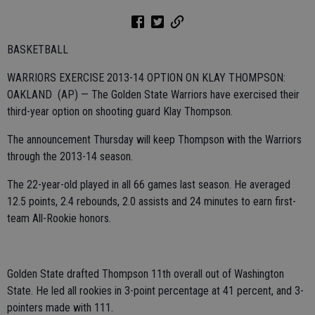
BASKETBALL
WARRIORS EXERCISE 2013-14 OPTION ON KLAY THOMPSON:
OAKLAND (AP) — The Golden State Warriors have exercised their
third-year option on shooting guard Klay Thompson.
The announcement Thursday will keep Thompson with the Warriors
through the 2013-14 season.
The 22-year-old played in all 66 games last season. He averaged
12.5 points, 2.4 rebounds, 2.0 assists and 24 minutes to earn first-
team All-Rookie honors.
Golden State drafted Thompson 11th overall out of Washington
State. He led all rookies in 3-point percentage at 41 percent, and 3-
pointers made with 111.