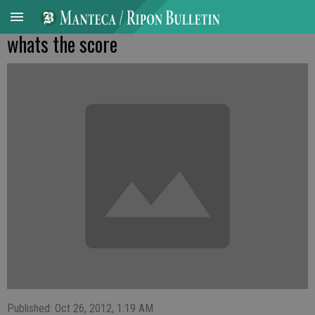
whats the score
Published: Oct 26, 2012, 1:19 AM