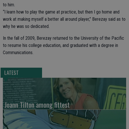
to him.
“I learn how to play the game at practice, but then I go home and
work at making myself a better all around player,” Berezay said as to
why he was so dedicated.
In the fall of 2009, Berezay returned to the University of the Pacific
to resume his college education, and graduated with a degree in
Communications.
LATEST
Joann Tilton among fittest