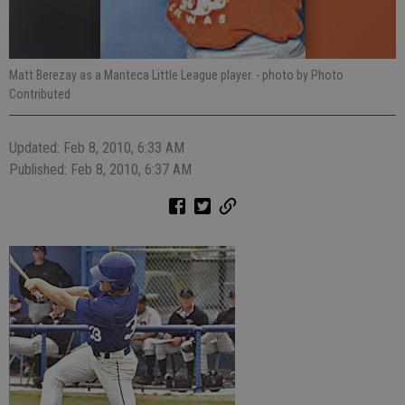
Matt Berezay as a Manteca Little League player.
- photo by Photo
Contributed
Updated: Feb 8, 2010, 6:33 AM
Published: Feb 8, 2010, 6:37 AM