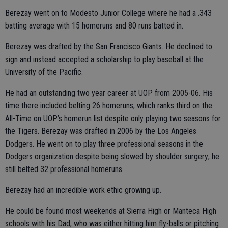
Berezay went on to Modesto Junior College where he had a .343
batting average with 15 homeruns and 80 runs batted in.
Berezay was drafted by the San Francisco Giants. He declined to
sign and instead accepted a scholarship to play baseball at the
University of the Pacific.
He had an outstanding two year career at UOP from 2005-06. His
time there included belting 26 homeruns, which ranks third on the
All-Time on UOP’s homerun list despite only playing two seasons for
the Tigers. Berezay was drafted in 2006 by the Los Angeles
Dodgers. He went on to play three professional seasons in the
Dodgers organization despite being slowed by shoulder surgery; he
still belted 32 professional homeruns.
Berezay had an incredible work ethic growing up.
He could be found most weekends at Sierra High or Manteca High
schools with his Dad, who was either hitting him fly-balls or pitching