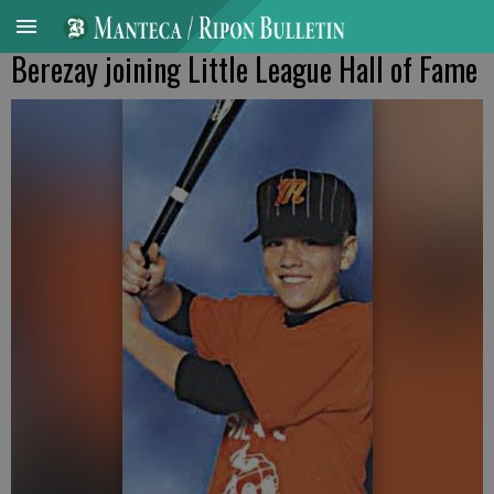
Berezay joining Little League Hall of Fame