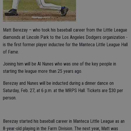
Matt Berezay – who took his baseball career from the Little League
diamonds at Lincoln Park to the Los Angeles Dodgers organization -
is the first former player inductee for the Manteca Little League Hall
of Fame.
Joining him will be Al Nunes who was one of the key people in
starting the league more than 25 years ago.
Berezay and Nunes will be inducted during a dinner dance on
Saturday, Feb. 27, at 6 p.m. at the MRPS Hall. Tickets are $30 per
person.
Berezay started his baseball career in Manteca Little League as an
8-year-old playing in the Farm Division. The next year, Matt was