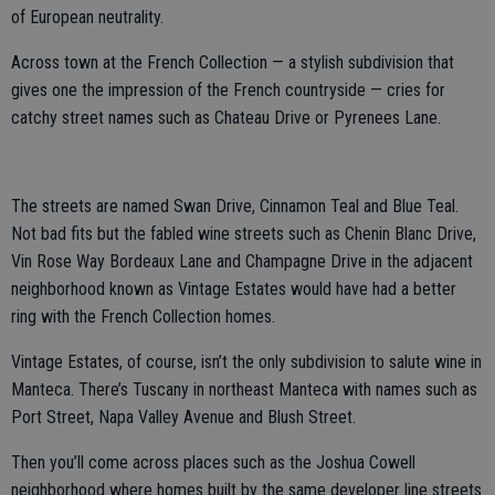
of European neutrality.
Across town at the French Collection — a stylish subdivision that
gives one the impression of the French countryside — cries for
catchy street names such as Chateau Drive or Pyrenees Lane.
The streets are named Swan Drive, Cinnamon Teal and Blue Teal.
Not bad fits but the fabled wine streets such as Chenin Blanc Drive,
Vin Rose Way Bordeaux Lane and Champagne Drive in the adjacent
neighborhood known as Vintage Estates would have had a better
ring with the French Collection homes.
Vintage Estates, of course, isn’t the only subdivision to salute wine in
Manteca. There’s Tuscany in northeast Manteca with names such as
Port Street, Napa Valley Avenue and Blush Street.
Then you’ll come across places such as the Joshua Cowell
neighborhood where homes built by the same developer line streets