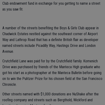
Club endowment fund in exchange for you getting to name a street
as you saw fit.
A number of the streets benefiting the Boys & Girls Club appear in
Chadwick Estates nestled against the southeast corner of Airport
Way and Lathrop Road that has a definite British flair as developer
named streets include Picadilly Way, Hastings Drive and London
Avenue.
Crutchfield Lane was paid for by the Crutchfield family. Komenich
Drive was purchased by friends of the Manteca High graduate who
got his start as a photographer at the Manteca Bulletin before going
on to win the Pulitzer Prize for his chosen field at the San Francisco
Chronicle.
Other streets named with $1,000 donations are NuShake after the
roofing company and streets such as Bergthold, Wickford and