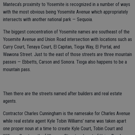
Manteca’s proximity to Yosemite is recognized in a number of ways
with the most obvious being Yosemite Avenue which appropriately
intersects with another national park — Sequoia.
The biggest concentration of Yosemite names are southeast of the
Yosemite Avenue and Union Road intersection with locations such as
Curry Court, Tenaya Court, El Capitan, Tioga Way, El Portal, and
Wawona Street. Just to the east of those streets are three mountain
passes — Ebbetts, Carson and Sonora. Tioga also happens to be a
mountain pass.
Then there are the streets named after builders and real estate
agents.
Contractor Charles Cunningham is the namesake for Charles Avenue
while real estate agent Kyle Tobin Williams’ name was taken apart
one proper noun at a time to create Kyle Court, Tobin Court and