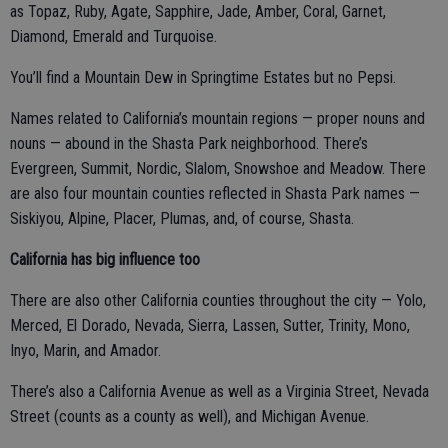
as Topaz, Ruby, Agate, Sapphire, Jade, Amber, Coral, Garnet,
Diamond, Emerald and Turquoise.
You’ll find a Mountain Dew in Springtime Estates but no Pepsi.
Names related to California’s mountain regions — proper nouns and
nouns — abound in the Shasta Park neighborhood. There’s
Evergreen, Summit, Nordic, Slalom, Snowshoe and Meadow. There
are also four mountain counties reflected in Shasta Park names —
Siskiyou, Alpine, Placer, Plumas, and, of course, Shasta.
California has big influence too
There are also other California counties throughout the city — Yolo,
Merced, El Dorado, Nevada, Sierra, Lassen, Sutter, Trinity, Mono,
Inyo, Marin, and Amador.
There’s also a California Avenue as well as a Virginia Street, Nevada
Street (counts as a county as well), and Michigan Avenue.