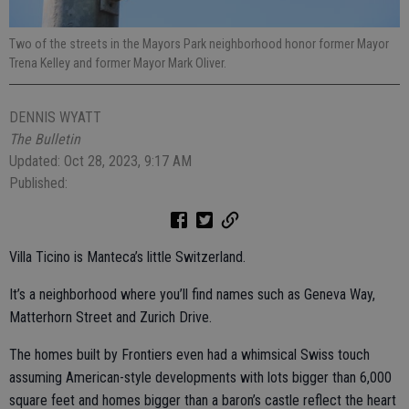
Two of the streets in the Mayors Park neighborhood honor former Mayor
Trena Kelley and former Mayor Mark Oliver.
DENNIS WYATT
The Bulletin
Updated: Oct 28, 2023, 9:17 AM
Published:
Villa Ticino is Manteca’s little Switzerland.
It’s a neighborhood where you’ll find names such as Geneva Way,
Matterhorn Street and Zurich Drive.
The homes built by Frontiers even had a whimsical Swiss touch
assuming American-style developments with lots bigger than 6,000
square feet and homes bigger than a baron’s castle reflect the heart