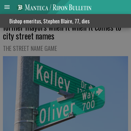
Manteca obviously likes the grape plus its
Bishop emeritus, Stephen Blaire, 77, dies
former mayors when it when it comes to
city street names
THE STREET NAME GAME