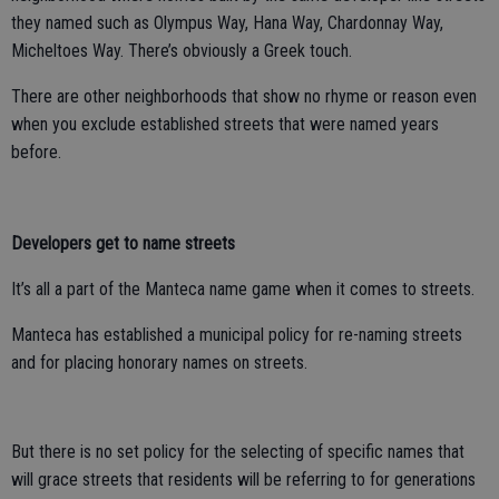
they named such as Olympus Way, Hana Way, Chardonnay Way,
Micheltoes Way. There’s obviously a Greek touch.
There are other neighborhoods that show no rhyme or reason even
when you exclude established streets that were named years
before.
Developers get to name streets
It’s all a part of the Manteca name game when it comes to streets.
Manteca has established a municipal policy for re-naming streets
and for placing honorary names on streets.
But there is no set policy for the selecting of specific names that
will grace streets that residents will be referring to for generations