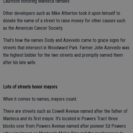
Lauritson honoring Manteca families.
Other developers such as Mike Atherton took it upon himself to
donate the name of a street to raise money for other causes such
as the American Cancer Society.
That’s how the names Dody and Azevedo came to grace signs for
streets that intersect in Woodward Park. Farmer John Azevedo was
the highest bidder for the two streets and promptly named them
after his late wife.
Lots of streets honor mayors
When it comes to names, mayors count.
There are streets such as Cowell Avenue named after the father of
Manteca and its first mayor. It’s located in Powers Tract three
blocks over from Powers Avenue named after pioneer Ed Powers