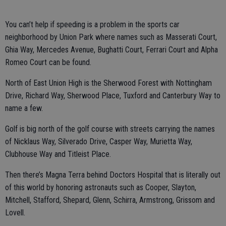
You can’t help if speeding is a problem in the sports car
neighborhood by Union Park where names such as Masserati Court,
Ghia Way, Mercedes Avenue, Bughatti Court, Ferrari Court and Alpha
Romeo Court can be found.
North of East Union High is the Sherwood Forest with Nottingham
Drive, Richard Way, Sherwood Place, Tuxford and Canterbury Way to
name a few.
Golf is big north of the golf course with streets carrying the names
of Nicklaus Way, Silverado Drive, Casper Way, Murietta Way,
Clubhouse Way and Titleist Place.
Then there’s Magna Terra behind Doctors Hospital that is literally out
of this world by honoring astronauts such as Cooper, Slayton,
Mitchell, Stafford, Shepard, Glenn, Schirra, Armstrong, Grissom and
Lovell.