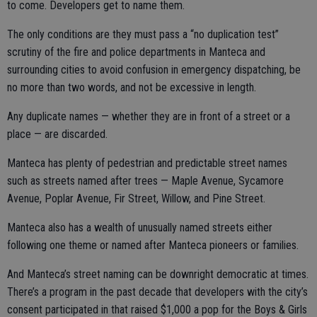
to come. Developers get to name them.
The only conditions are they must pass a “no duplication test”
scrutiny of the fire and police departments in Manteca and
surrounding cities to avoid confusion in emergency dispatching, be
no more than two words, and not be excessive in length.
Any duplicate names — whether they are in front of a street or a
place — are discarded.
Manteca has plenty of pedestrian and predictable street names
such as streets named after trees — Maple Avenue, Sycamore
Avenue, Poplar Avenue, Fir Street, Willow, and Pine Street.
Manteca also has a wealth of unusually named streets either
following one theme or named after Manteca pioneers or families.
And Manteca’s street naming can be downright democratic at times.
There’s a program in the past decade that developers with the city’s
consent participated in that raised $1,000 a pop for the Boys & Girls