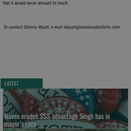
that it would never amount to much.
To contact Dennis Wyatt, e-mail dwyatt@mantecabulletin.com
LATEST
Naven erodes $$$ advantage Singh has in
mayor’s race