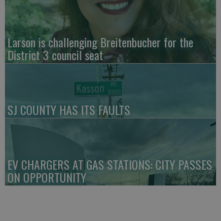
Larson is challenging Breitenbucher for the
District 3 council seat
SJ COUNTY HAS ITS FAULTS
EV CHARGERS AT GAS STATIONS: CITY PASSES
ON OPPORTUNITY