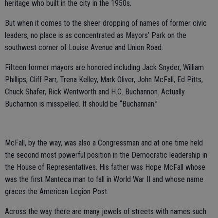
heritage who built in the city in the 1950s.
But when it comes to the sheer dropping of names of former civic
leaders, no place is as concentrated as Mayors’ Park on the
southwest corner of Louise Avenue and Union Road.
Fifteen former mayors are honored including Jack Snyder, William
Phillips, Cliff Parr, Trena Kelley, Mark Oliver, John McFall, Ed Pitts,
Chuck Shafer, Rick Wentworth and H.C. Buchannon. Actually
Buchannon is misspelled. It should be “Buchannan.”
McFall, by the way, was also a Congressman and at one time held
the second most powerful position in the Democratic leadership in
the House of Representatives. His father was Hope McFall whose
was the first Manteca man to fall in World War II and whose name
graces the American Legion Post.
Across the way there are many jewels of streets with names such