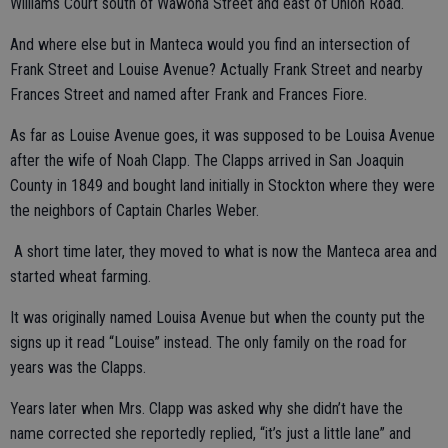
Williams Court south of Wawona Street and east of Union Road.
And where else but in Manteca would you find an intersection of
Frank Street and Louise Avenue? Actually Frank Street and nearby
Frances Street and named after Frank and Frances Fiore.
As far as Louise Avenue goes, it was supposed to be Louisa Avenue
after the wife of Noah Clapp. The Clapps arrived in San Joaquin
County in 1849 and bought land initially in Stockton where they were
the neighbors of Captain Charles Weber.
A short time later, they moved to what is now the Manteca area and
started wheat farming.
It was originally named Louisa Avenue but when the county put the
signs up it read “Louise” instead. The only family on the road for
years was the Clapps.
Years later when Mrs. Clapp was asked why she didn’t have the
name corrected she reportedly replied, “it’s just a little lane” and