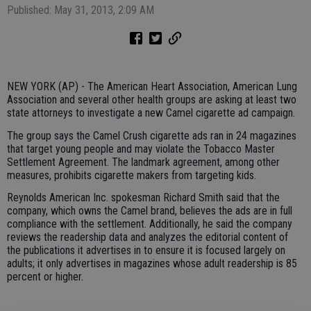
Published: May 31, 2013, 2:09 AM
NEW YORK (AP) - The American Heart Association, American Lung
Association and several other health groups are asking at least two
state attorneys to investigate a new Camel cigarette ad campaign.
The group says the Camel Crush cigarette ads ran in 24 magazines
that target young people and may violate the Tobacco Master
Settlement Agreement. The landmark agreement, among other
measures, prohibits cigarette makers from targeting kids.
Reynolds American Inc. spokesman Richard Smith said that the
company, which owns the Camel brand, believes the ads are in full
compliance with the settlement. Additionally, he said the company
reviews the readership data and analyzes the editorial content of
the publications it advertises in to ensure it is focused largely on
adults; it only advertises in magazines whose adult readership is 85
percent or higher.