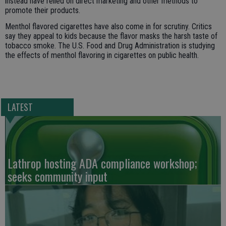
instead have relied on direct marketing and other methods to
promote their products.
Menthol flavored cigarettes have also come in for scrutiny. Critics
say they appeal to kids because the flavor masks the harsh taste of
tobacco smoke. The U.S. Food and Drug Administration is studying
the effects of menthol flavoring in cigarettes on public health.
LATEST
Lathrop hosting ADA compliance workshop;
seeks community input