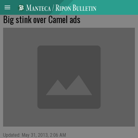
Big stink over Camel ads
Updated: May 31, 2013, 2:06 AM