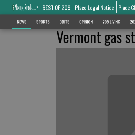
BEST OF 209
Place Legal Notice
Place C
NEWS
SPORTS
OBITS
OPINION
209 LIVING
20
Vermont gas st