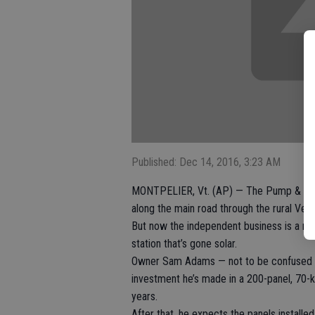
Published: Dec 14, 2016, 3:23 AM
MONTPELIER, Vt. (AP) — The Pump & Pantr
along the main road through the rural Ver
But now the independent business is a mee
station that’s gone solar.
Owner Sam Adams — not to be confused w
investment he’s made in a 200-panel, 70-ki
years.
After that, he expects the panels instal