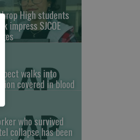
throp High students
rk impress SJCOE
dges
spect walks into
ation covered in blood
rker who survived
tel collapse has been