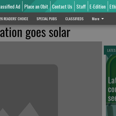
lassified Ad
Place an Obit
Contact Us
Staff
E-Edition
Eth
26 READERS' CHOICE
SPECIAL PUBS
CLASSIFIEDS
More
ation goes solar
LATES
La
co
se