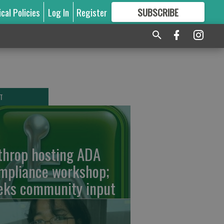
ical Policies
Log In
Register
SUBSCRIBE
FOR
MORE
GREAT CONTENT
T
throp hosting ADA
mpliance workshop;
eks community input