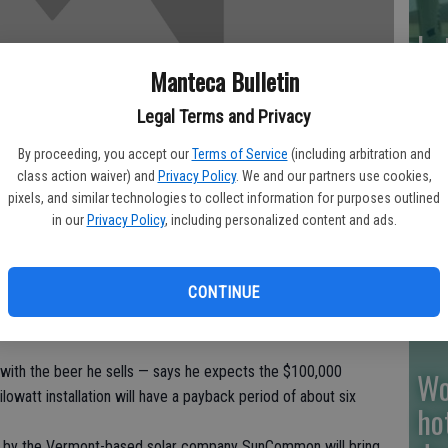
La
wo
Manteca Bulletin
ju
Legal Terms and Privacy
By proceeding, you accept our
Terms of Service
(including arbitration and
class action waiver) and
Privacy Policy
. We and our partners use cookies,
pixels, and similar technologies to collect information for purposes outlined
Su
in our
Privacy Policy
, including personalized content and ads.
st
y looked unremarkable — a gas station, grocery and deli
CONTINUE
mont town of Williamstown.
ting place of fossil fuels and renewable energy. It’s a gas
ith the beer he sells — says he expects the $100,000
Wo
lowatt installation will have a payback period of about six
ho
led by the Vermont-based solar company SunCommon will bring