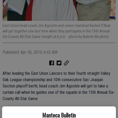
East Union head coach Jim Agostini and senior standout Rachel O’Neal
will get together one last time when they participate in the 15th Annual
Six-County All-Star Game tonight at 6 p.m.
- photo by Bulletin file photo
Published: Apr 30, 2010, 6:42 AM
After leading the East Union Lancers to their fourth straight Valley
Oak League championship and 10th consecutive Sac-Joaquin
Section playoff berth, head coach Jim Agostini will get to take a
curtain call when he guides one of the squads in the 15th Annual Six-
County All-Star Game.
Tip-off is scheduled for 6 p.m. at Modesto Christian High School in
Manteca Bulletin
the girls game, with a boys game to follow at 8 p.m. Nearly 50 of the