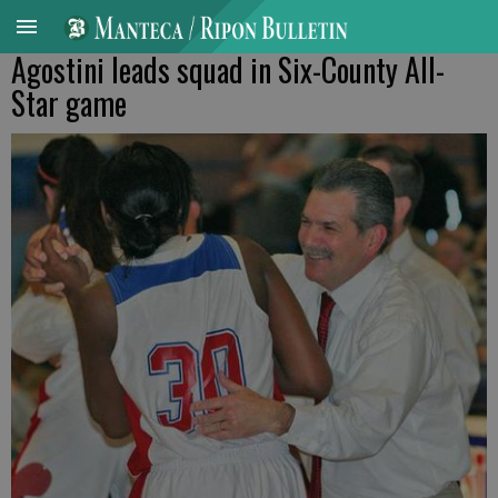
Agostini leads squad in Six-County All-
Star game