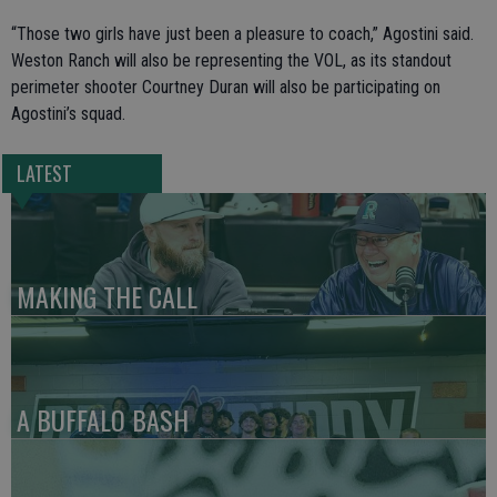
“Those two girls have just been a pleasure to coach,” Agostini said.
Weston Ranch will also be representing the VOL, as its standout
perimeter shooter Courtney Duran will also be participating on
Agostini’s squad.
LATEST
MAKING THE CALL
A BUFFALO BASH