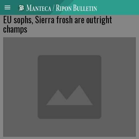
EU sophs, Sierra frosh are outright
champs