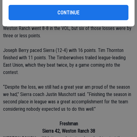
Alexander, the other freshman, poured in 31 points, seven rebounds
CONTINUE
and six assists.
Weston Ranch went 8-8 in the VOL, but six of those losses were by
three or less points.
Joseph Berry paced Sierra (12-4) with 16 points. Tim Thornton
finished with 11 points. The Timberwolves trailed league-leading
East Union, which they beat twice, by a game coming into the
contest.
“Despite the loss, we still had a great year am proud of the season
we had,” Sierra coach Justin Muschott said. “Finishing the season in
second place in league was a great accomplishment for the team
considering nobody expected us to do this well.”
Freshman
Sierra 42, Weston Ranch 38