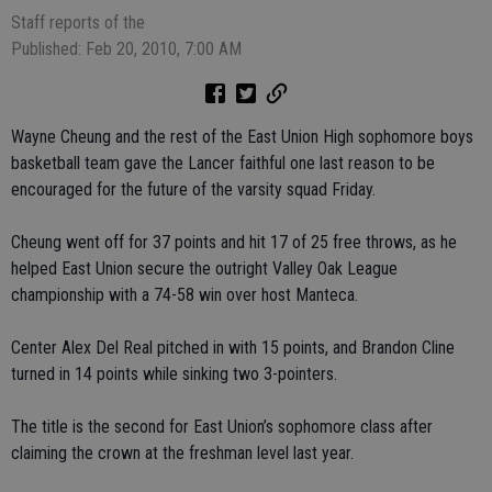
Staff reports of the
Published: Feb 20, 2010, 7:00 AM
Wayne Cheung and the rest of the East Union High sophomore boys
basketball team gave the Lancer faithful one last reason to be
encouraged for the future of the varsity squad Friday.
Cheung went off for 37 points and hit 17 of 25 free throws, as he
helped East Union secure the outright Valley Oak League
championship with a 74-58 win over host Manteca.
Center Alex Del Real pitched in with 15 points, and Brandon Cline
turned in 14 points while sinking two 3-pointers.
The title is the second for East Union’s sophomore class after
claiming the crown at the freshman level last year.