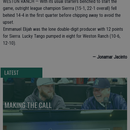
WESTON RANCH — With its usual starters benched to start the
game, outright league champion Sierrra (15-1, 22-1 overall) fell
behind 14-4 in the first quarter before chipping away to avoid the
upset.
Emmanuel Elijah was the lone double-digit producer with 12 points
for Sierra. Lucky Tango pumped in eight for Weston Ranch (10-6,
12-10).
— Jonamar Jacinto
LATEST
MAKING THE CALL