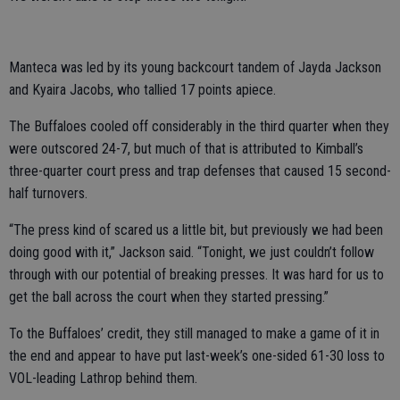
Manteca was led by its young backcourt tandem of Jayda Jackson
and Kyaira Jacobs, who tallied 17 points apiece.
The Buffaloes cooled off considerably in the third quarter when they
were outscored 24-7, but much of that is attributed to Kimball’s
three-quarter court press and trap defenses that caused 15 second-
half turnovers.
“The press kind of scared us a little bit, but previously we had been
doing good with it,” Jackson said. “Tonight, we just couldn’t follow
through with our potential of breaking presses. It was hard for us to
get the ball across the court when they started pressing.”
To the Buffaloes’ credit, they still managed to make a game of it in
the end and appear to have put last-week’s one-sided 61-30 loss to
VOL-leading Lathrop behind them.