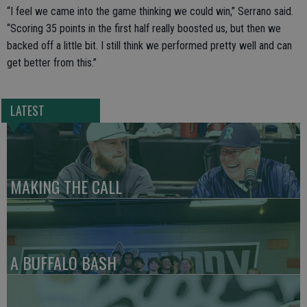
“I feel we came into the game thinking we could win,” Serrano said.
“Scoring 35 points in the first half really boosted us, but then we
backed off a little bit. I still think we performed pretty well and can
get better from this.”
LATEST
MAKING THE CALL
A BUFFALO BASH