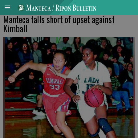
Manteca falls short of upset against
Kimball