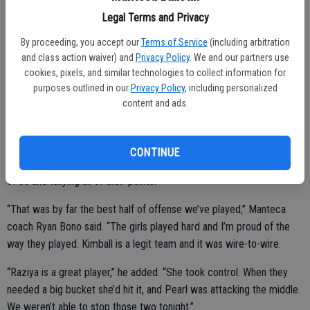
points, seven rebounds, five steals and four assists. She hit four 3s
Legal Terms and Privacy
in the first half to keep them in it as Manteca took command early
By proceeding, you accept our
Terms of Service
(including arbitration
on but did most of her damage from the free-throw line over the
and class action waiver) and
Privacy Policy
. We and our partners use
final two quarters, making 6 of 10. Pearl Bautista added 13 points
cookies, pixels, and similar technologies to collect information for
and three steals.
purposes outlined in our
Privacy Policy
, including personalized
content and ads.
The Buffaloes raced to a 12-3 lead at the start and didn’t trail until
Potter found Alicia Leonardo for a layup early in the third. Normally a
team that relies on defense, Manteca was up 35-29 at halftime with
CONTINUE
Selena Lopez (eight points) and Serrano (seven) each draining a pair
of 3s and tallying all of their points.
“That was by far the best half of offense we’ve played,” Manteca
coach Ryan Bono said. “The girls played hard and I’m proud of the
way they played. Kimball is a legit team and it was wire-to-wire.
“Raziya is a great player,” he added. “She took control. When they
needed a big bucket she’d hit it, and Pearl was attacking the middle.
We weren’t able to stop those two tonight.”