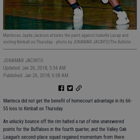
Mantecas Jayda Jackson attacks the paint against Isabelle Lacap and
visiting Kimball on Thursday.
- photo by JONAMAR JACINTO/The Bulletin
JONAMAR JACINTO
Updated: Jan 26, 2018, 5:34 AM
Published: Jan 26, 2018, 6:58 AM
Manteca did not get the benefit of homecourt advantage in its 66-
55 loss to Kimball on Thursday.
An unlucky bounce off the rim halted a run of nine unanswered
points for the Buffaloes in the fourth quarter, and the Valley Oak
League’s second-place squad regained momentum from there