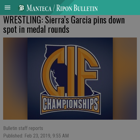
WRESTLING: Sierra’s Garcia pins down
spot in medal rounds
Bulletin staff reports
Published: Feb 23, 2019, 9:55 AM