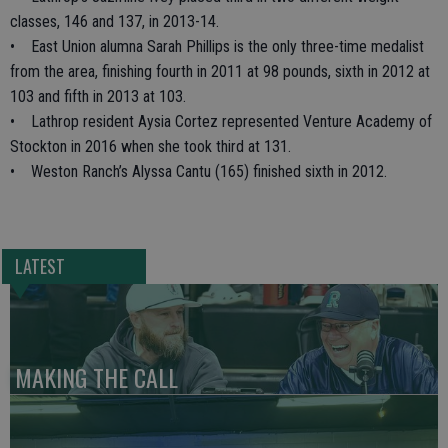
classes, 146 and 137, in 2013-14.
• East Union alumna Sarah Phillips is the only three-time medalist
from the area, finishing fourth in 2011 at 98 pounds, sixth in 2012 at
103 and fifth in 2013 at 103.
• Lathrop resident Aysia Cortez represented Venture Academy of
Stockton in 2016 when she took third at 131.
• Weston Ranch’s Alyssa Cantu (165) finished sixth in 2012.
LATEST
MAKING THE CALL