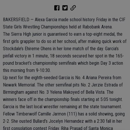
BAKERSFIELD — Alexa Garcia made school history Friday in the CIF
State Girls Wrestling Championships held at Rabobank Arena.
The Sierra High junior is guaranteed to earn a top-eight medal, the
first girls grappler to do so at her school, after making quick work of
Stockdale’s Ehireme Ohens in her lone match of the day. Garcia’s
pinfall victory in 1 minute, 18 seconds secured her spot in the 165-
pound bracket’s championship semifinals which begin Day 3 action
this morning from 9-10:30.
Up next for the eighth-seeded Garcia is No. 4 Ariana Pereira from
Newark Memorial. The other semifinal pits No. 2 Jerzie Estrada of
Birmingham against No. 3 Yelena Makoyed of Bella Vista. The
winners face off in the championship finals starting at 5:05 tonight.
Garcia is the last local wrestler remaining at the state tournament.
Fellow Timberwolf Camille Jarmon (111) has a solid showing, going
2-2. She ousted Bullard’s Jocelyn Hernandez with a 2:30 fall in her
first consolation contest Friday. Riha Prasad of Santa Monica