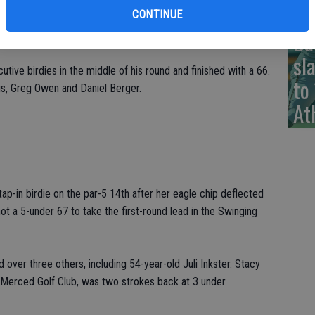
t 65 on the Pete Dye-designed layout.
CONTINUE
Ba
Jonge, are winless on the PGA Tour.
sl
ive birdies in the middle of his round and finished with a 66.
to
is, Greg Owen and Daniel Berger.
At
ap-in birdie on the par-5 14th after her eagle chip deflected
t a 5-under 67 to take the first-round lead in the Swinging
over three others, including 54-year-old Juli Inkster. Stacy
e Merced Golf Club, was two strokes back at 3 under.