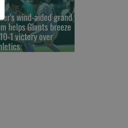
der's wind-aided grand
am helps Giants breeze
 10-1 victory over
hletics