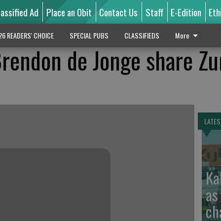
lassified Ad
Place an Obit
Contact Us
Staff
E-Edition
Eth
26 READERS' CHOICE
SPECIAL PUBS
CLASSIFIEDS
More
rendon de Jonge share Zu
LATES
Ka
as
ch