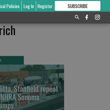
ical Policies
Log In
Register
SUBSCRIBE
FOR
MORE
GREAT CONTENT
rich
T
litta, Stanfield repeat
 NHRA Sonoma
amps