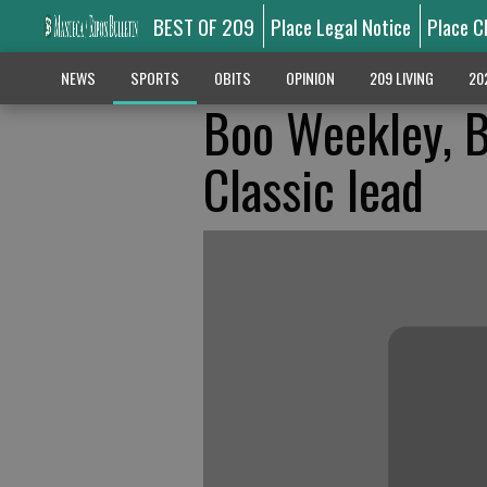
BEST OF 209
Place Legal Notice
Place C
NEWS
SPORTS
OBITS
OPINION
209 LIVING
20
Boo Weekley, B
Classic lead