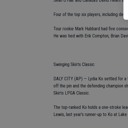
Sean O’Hair and Canada’s David Hearn sho
Four of the top six players, including de 
Tour rookie Mark Hubbard had five consecut
He was tied with Erik Compton, Brian Dav
Swinging Skirts Classic
DALY CITY (AP) — Lydia Ko settled for a t
off the pin and the defending champion sho
Skirts LPGA Classic.
The top-ranked Ko holds a one-stroke lead 
Lewis, last year’s runner-up to Ko at Lak