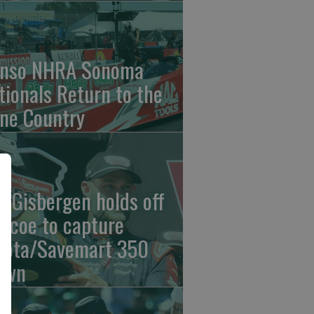
nso NHRA Sonoma
tionals Return to the
ne Country
n Gisbergen holds off
iscoe to capture
yota/Savemart 350
own