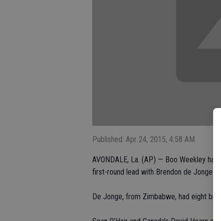
Published: Apr 24, 2015, 4:58 AM
AVONDALE, La. (AP) — Boo Weekley had an
first-round lead with Brendon de Jonge on
De Jonge, from Zimbabwe, had eight birdi