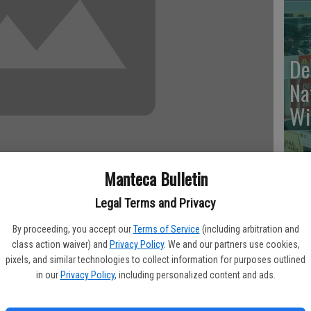
De
Na
Wi
Manteca Bulletin
Va
Legal Terms and Privacy
Br
 eagle and seven birdies for an 8-under 64 and a share of the
By proceeding, you accept our
Terms of Service
(including arbitration and
To
 Thursday in the Zurich Classic of New Orleans.
class action waiver) and
Privacy Policy
. We and our partners use cookies,
cr
pixels, and similar technologies to collect information for purposes outlined
in our
Privacy Policy
, including personalized content and ads.
es at rain-softened TPC Louisiana.