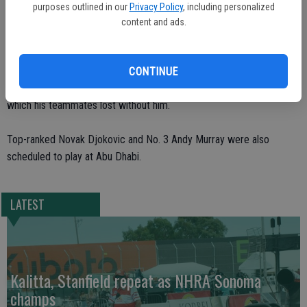
Wimbledon.
purposes outlined in our
Privacy Policy
, including personalized
content and ads.
The injury prevented Nadal from defending his Olympic singles gold
at the Olympics in London, where he was supposed to be Spain’s
flag bearer at the opening ceremony. He also had to pull out of the
CONTINUE
U.S. Open and Spain’s Davis Cup final against the Czech Republic,
which his teammates lost without him.
Top-ranked Novak Djokovic and No. 3 Andy Murray were also
scheduled to play at Abu Dhabi.
LATEST
Kalitta, Stanfield repeat as NHRA Sonoma
champs