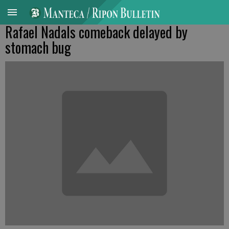
Rafael Nadals comeback delayed by
stomach bug